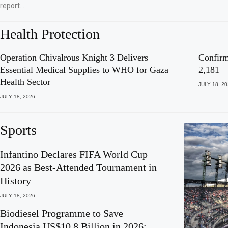
report…
Health Protection
Operation Chivalrous Knight 3 Delivers
Confirm
Essential Medical Supplies to WHO for Gaza
2,181
Health Sector
JULY 18, 2
JULY 18, 2026
Sports
Infantino Declares FIFA World Cup
2026 as Best-Attended Tournament in
History
JULY 18, 2026
Biodiesel Programme to Save
Indonesia US$10.8 Billion in 2026: