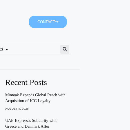
CONTACT
ES
Sharjah Police Review Inno
Recent Posts
Mintoak Expands Global Reach with
Acquisition of ICC Loyalty
AUGUST 4, 2026
UAE Expresses Solidarity with
Greece and Denmark After