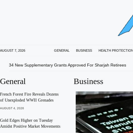
AUGUST 7, 2026
GENERAL
BUSINESS
HEALTH PROTECTIO
34 New Supplementary Grants Approved For Sharjah Retirees
General
Business
French Forest Fire Reveals Dozens
of Unexploded WWII Grenades
AUGUST 4, 2026
Gold Edges Higher on Tuesday
Amidst Positive Market Movements