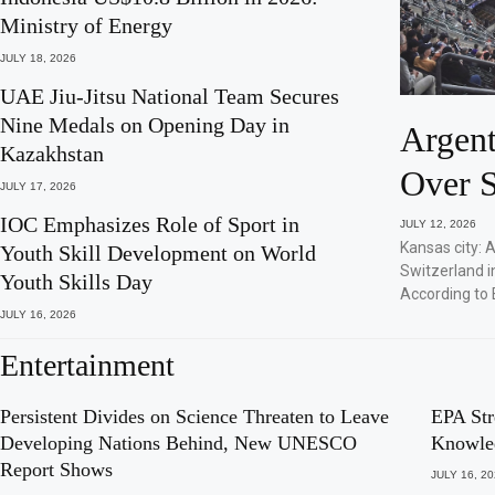
Ministry of Energy
JULY 18, 2026
UAE Jiu-Jitsu National Team Secures
Nine Medals on Opening Day in
Argent
Kazakhstan
Over S
JULY 17, 2026
IOC Emphasizes Role of Sport in
JULY 12, 2026
Kansas city: 
Youth Skill Development on World
Switzerland i
Youth Skills Day
According to 
JULY 16, 2026
Entertainment
Persistent Divides on Science Threaten to Leave
EPA Str
Developing Nations Behind, New UNESCO
Knowle
Report Shows
JULY 16, 2