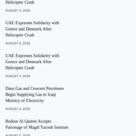
Helicopter Crash
AUGUST 4, 2026
UAE Expresses Solidarity with
Greece and Denmark After
Helicopter Crash
AUGUST 4, 2026
UAE Expresses Solidarity with
Greece and Denmark After
Helicopter Crash
AUGUST 4, 2026
Dana Gas and Crescent Petroleum
Begin Supplying Gas to Iraqi
Ministry of Electricity
AUGUST 4, 2026
Bodour Al Qasimi Accepts
Patronage of Magdi Yacoub Institute
AUGUST 4, 2026