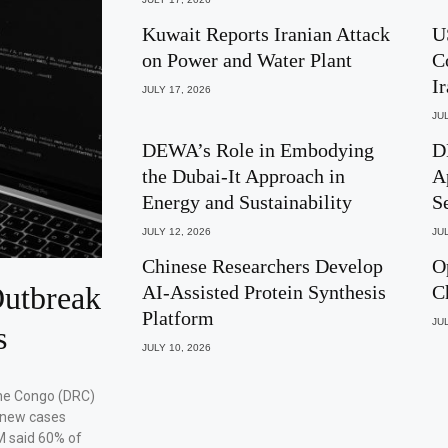
Kuwait Reports Iranian Attack
U
on Power and Water Plant
C
I
JULY 17, 2026
JUL
DEWA’s Role in Embodying
D
the Dubai-It Approach in
A
Energy and Sustainability
S
JULY 12, 2026
JUL
Chinese Researchers Develop
O
utbreak
AI-Assisted Protein Synthesis
C
Platform
JUL
s
JULY 10, 2026
the Congo (DRC)
 new cases
M said 60% of