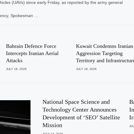
icles (UAVs) since early Friday, as reported by the army general
gency, Spokesman …
Bahrain Defence Force
Kuwait Condemns Iranian
Intercepts Iranian Aerial
Aggression Targeting
Attacks
Territory and Infrastructur
JULY 18, 2026
JULY 18, 2026
National Space Science and
B
Technology Center Announces
I
Development of ‘SEO’ Satellite
I
Mission
JUL
JULY 17, 2026