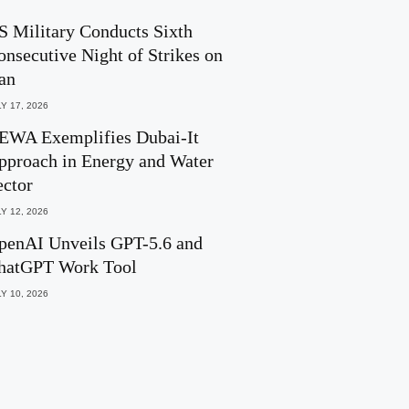
S Military Conducts Sixth
onsecutive Night of Strikes on
ran
Y 17, 2026
EWA Exemplifies Dubai-It
pproach in Energy and Water
ector
Y 12, 2026
penAI Unveils GPT-5.6 and
hatGPT Work Tool
Y 10, 2026