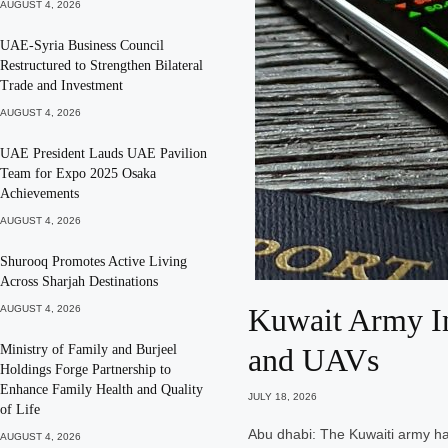
AUGUST 4, 2026
UAE-Syria Business Council
Restructured to Strengthen Bilateral
Trade and Investment
AUGUST 4, 2026
UAE President Lauds UAE Pavilion
Team for Expo 2025 Osaka
Achievements
AUGUST 4, 2026
Shurooq Promotes Active Living
Across Sharjah Destinations
Kuwait Army Int
AUGUST 4, 2026
Ministry of Family and Burjeel
and UAVs
Holdings Forge Partnership to
Enhance Family Health and Quality
JULY 18, 2026
of Life
Abu dhabi: The Kuwaiti army has
AUGUST 4, 2026