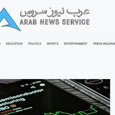
N
EDUCATION
POLITICS
SPORTS
ENTERTAINMENT
PRESS RELEAS