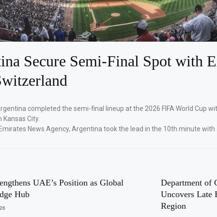
ina Secure Semi-Final Spot with E
witzerland
Argentina completed the semi-final lineup at the 2026 FIFA World Cup wi
n Kansas City.
Emirates News Agency, Argentina took the lead in the 10th minute with
engthens UAE’s Position as Global
Department of 
dge Hub
Uncovers Late 
Region
026