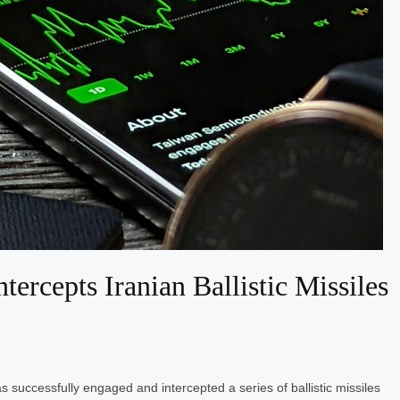
ercepts Iranian Ballistic Missiles
 successfully engaged and intercepted a series of ballistic missiles