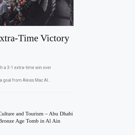
xtra-Time Victory
th a 3-1 extra-time win over
 a goal from Alexis Mac Al…
Culture and Tourism – Abu Dhabi
Bronze Age Tomb in Al Ain