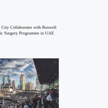
 City Collaborates with Roswell
cic Surgery Programme in UAE