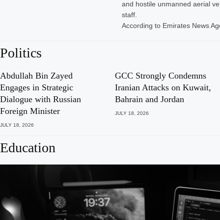
and hostile unmanned aerial veh
staff.
According to Emirates News A
Politics
Abdullah Bin Zayed
GCC Strongly Condemns
Engages in Strategic
Iranian Attacks on Kuwait,
Dialogue with Russian
Bahrain and Jordan
Foreign Minister
JULY 18, 2026
JULY 18, 2026
Education