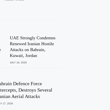
UAE Strongly Condemns
Renewed Iranian Hostile
e
Attacks on Bahrain,
Kuwait, Jordan
JULY 18, 2026
ahrain Defence Force
ntercepts, Destroys Several
ranian Aerial Attacks
Y 17, 2026