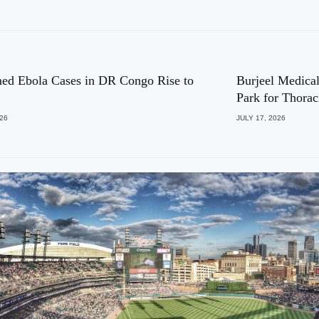
ed Ebola Cases in DR Congo Rise to
Burjeel Medical
Park for Thora
026
JULY 17, 2026