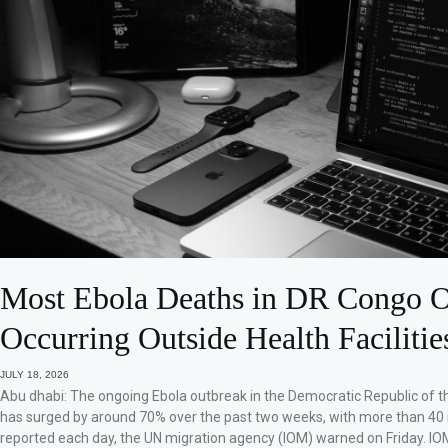
Most Ebola Deaths in DR Congo O
Occurring Outside Health Facilitie
JULY 18, 2026
Abu dhabi: The ongoing Ebola outbreak in the Democratic Republic of 
has surged by around 70% over the past two weeks, with more than 40
reported each day, the UN migration agency (IOM) warned on Friday. IO