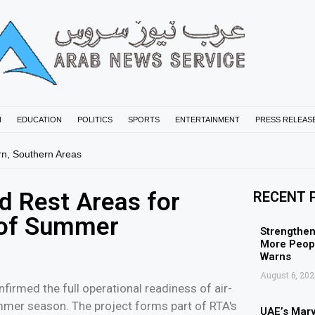
N
EDUCATION
POLITICS
SPORTS
ENTERTAINMENT
PRESS RELEAS
rn, Southern Areas
d Rest Areas for
RECENT 
d of Summer
Strengthen
More Peopl
Warns
August 6, 202
firmed the full operational readiness of air-
ummer season. The project forms part of RTA's
UAE’s Mar