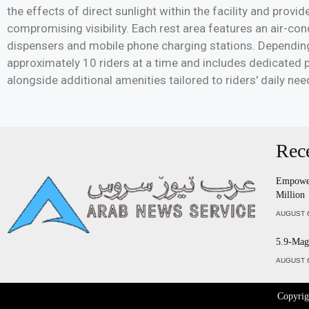
the effects of direct sunlight within the facility and prov
compromising visibility. Each rest area features an air-co
dispensers and mobile phone charging stations. Dependin
approximately 10 riders at a time and includes dedicated 
alongside additional amenities tailored to riders' daily nee
Rec
Empower
Million
AUGUST 6
5.9-Magn
AUGUST 6
Copyri