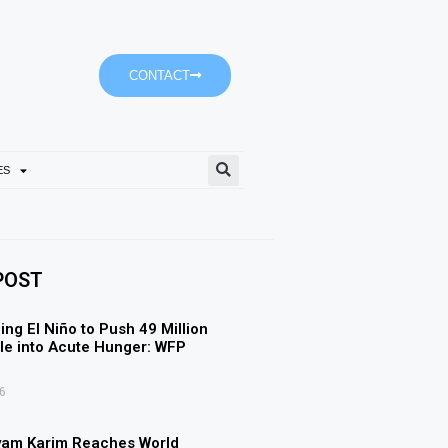
CONTACT
ES
Empower’s ‘Dubai-It’ Journe
POST
ing El Niño to Push 49 Million
e into Acute Hunger: WFP
6
yam Karim Reaches World