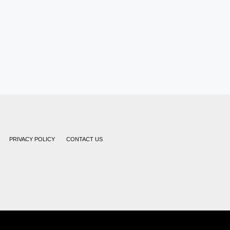
PRIVACY POLICY
CONTACT US