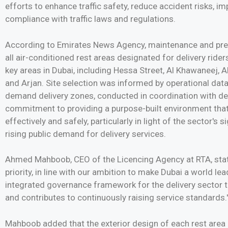
efforts to enhance traffic safety, reduce accident risks, im
compliance with traffic laws and regulations.
According to Emirates News Agency, maintenance and pr
all air-conditioned rest areas designated for delivery rider
key areas in Dubai, including Hessa Street, Al Khawaneej, A
and Arjan. Site selection was informed by operational dat
demand delivery zones, conducted in coordination with deli
commitment to providing a purpose-built environment that 
effectively and safely, particularly in light of the sector's 
rising public demand for delivery services.
Ahmed Mahboob, CEO of the Licencing Agency at RTA, stated
priority, in line with our ambition to make Dubai a world le
integrated governance framework for the delivery sector t
and contributes to continuously raising service standards.'
Mahboob added that the exterior design of each rest area