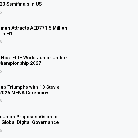
U20 Semifinals in US
6
imah Attracts AED771.5 Million
 in H1
6
o Host FIDE World Junior Under-
Championship 2027
6
p Triumphs with 13 Stevie
 2026 MENA Ceremony
6
 Union Proposes Vision to
 Global Digital Governance
6