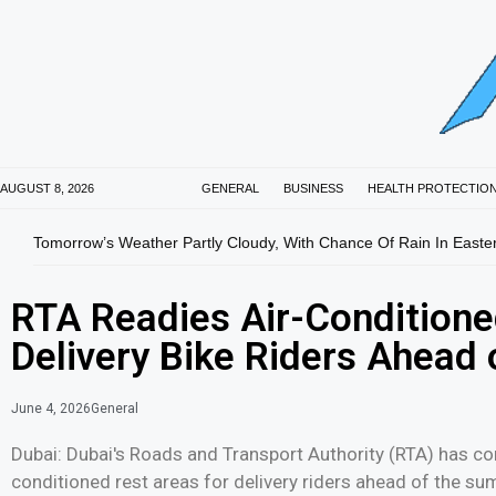
AUGUST 8, 2026
GENERAL
BUSINESS
HEALTH PROTECTIO
Tomorrow’s Weather Partly Cloudy, With Chance Of Rain In Easte
RTA Readies Air-Conditione
Delivery Bike Riders Ahea
June 4, 2026
General
Dubai: Dubai's Roads and Transport Authority (RTA) has con
conditioned rest areas for delivery riders ahead of the s