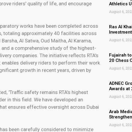
prove riders' quality of life, and encourage
Athletics 
August 6, 202
eparatory works have been completed across
Ras Al Kha
Investment
s, totaling approximately 40 facilities across
August 6, 202
l Barsha, Al Satwa, Oud Maitha, Al Karama,
a and a comprehensive study of the highest-
very companies. The initiative reflects RTA's
Fujairah t
20 Chess 
enables delivery riders to perform their work
August 6, 202
significant growth in recent years, driven by
ADNEC Grou
Awards at
, 'Traffic safety remains RTA's highest
August 6, 202
ader in this field. We have developed an
hat ensures effective oversight across Dubai
Arab Media
Strengthen
August 6, 202
 has been carefully considered to minimize