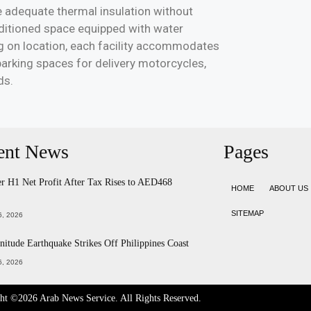
ide adequate thermal insulation without
nditioned space equipped with water
g on location, each facility accommodates
parking spaces for delivery motorcycles,
ds.
ent News
Pages
 H1 Net Profit After Tax Rises to AED468
HOME
ABOUT US
SITEMAP
, 2026
itude Earthquake Strikes Off Philippines Coast
, 2026
ght ©2026
Arab News Service
. All Rights Reserved.