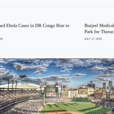
ed Ebola Cases in DR Congo Rise to
Burjeel Medical
Park for Thora
026
JULY 17, 2026