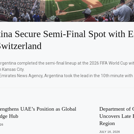
ina Secure Semi-Final Spot with E
witzerland
Argentina completed the semi-final lineup at the 2026 FIFA World Cup wi
n Kansas City.
Emirates News Agency, Argentina took the lead in the 10th minute with
engthens UAE’s Position as Global
Department of 
dge Hub
Uncovers Late 
Region
026
JULY 16, 2026