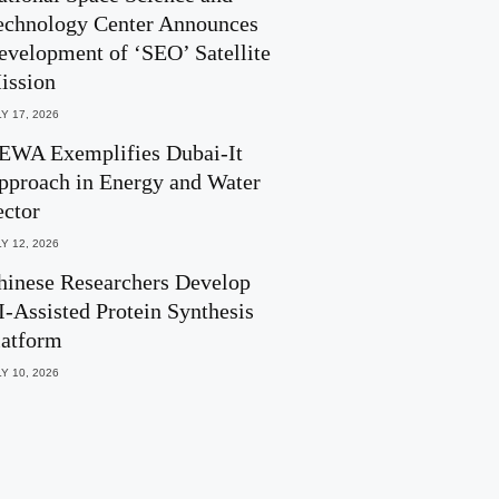
echnology Center Announces
evelopment of ‘SEO’ Satellite
ission
Y 17, 2026
EWA Exemplifies Dubai-It
pproach in Energy and Water
ector
Y 12, 2026
hinese Researchers Develop
I-Assisted Protein Synthesis
latform
Y 10, 2026