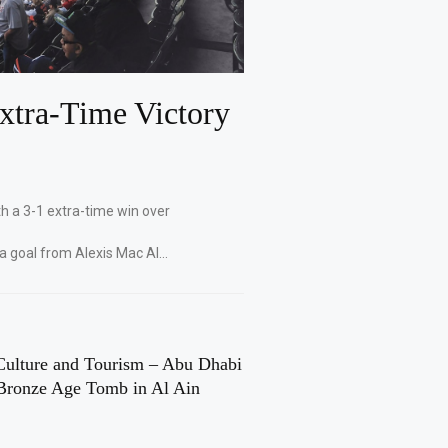
xtra-Time Victory
th a 3-1 extra-time win over
 a goal from Alexis Mac Al…
Culture and Tourism – Abu Dhabi
Bronze Age Tomb in Al Ain