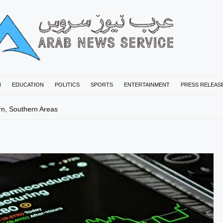
N
EDUCATION
POLITICS
SPORTS
ENTERTAINMENT
PRESS RELEAS
rn, Southern Areas