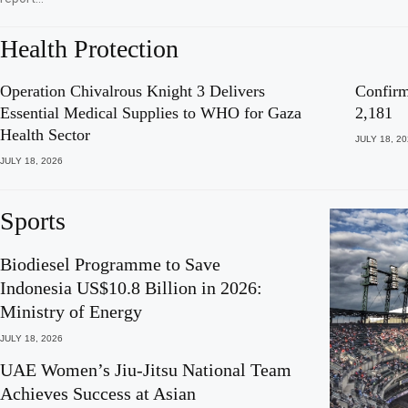
Health Protection
Operation Chivalrous Knight 3 Delivers
Confirm
Essential Medical Supplies to WHO for Gaza
2,181
Health Sector
JULY 18, 2
JULY 18, 2026
Sports
Biodiesel Programme to Save
Indonesia US$10.8 Billion in 2026:
Ministry of Energy
JULY 18, 2026
UAE Women’s Jiu-Jitsu National Team
Achieves Success at Asian