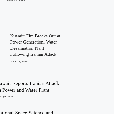
Kuwait: Fire Breaks Out at
Power Generation, Water
Desalination Plant
Following Iranian Attack
JULY 18, 2026
uwait Reports Iranian Attack
n Power and Water Plant
Y 17, 2026
ational Space Science and