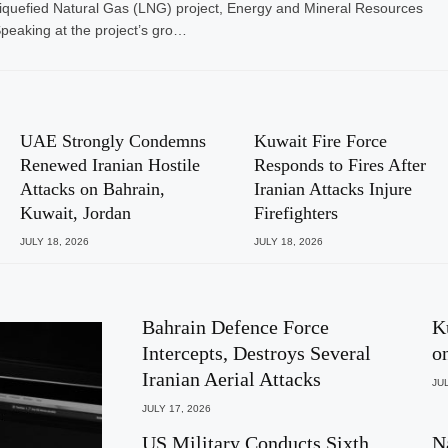
iquefied Natural Gas (LNG) project, Energy and Mineral Resources
Speaking at the project’s gro…
UAE Strongly Condemns
Kuwait Fire Force
Renewed Iranian Hostile
Responds to Fires After
Attacks on Bahrain,
Iranian Attacks Injure
Kuwait, Jordan
Firefighters
JULY 18, 2026
JULY 18, 2026
Bahrain Defence Force
K
Intercepts, Destroys Several
o
Iranian Aerial Attacks
JUL
JULY 17, 2026
US Military Conducts Sixth
N