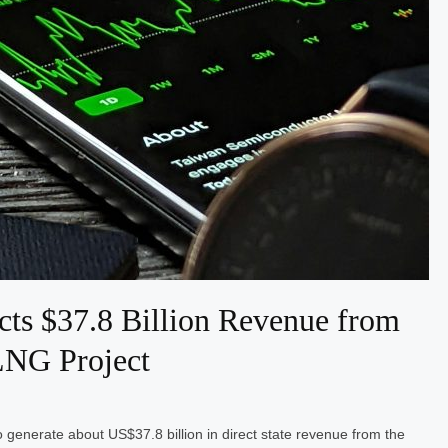
cts $37.8 Billion Revenue from
LNG Project
 generate about US$37.8 billion in direct state revenue from the