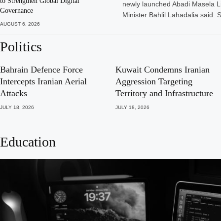
to Strengthen Global Digital
newly launched Abadi Masela L
Governance
Minister Bahlil Lahadalia said. 
AUGUST 6, 2026
Politics
Bahrain Defence Force
Kuwait Condemns Iranian
Intercepts Iranian Aerial
Aggression Targeting
Attacks
Territory and Infrastructure
JULY 18, 2026
JULY 18, 2026
Education