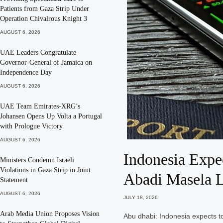
Patients from Gaza Strip Under
Operation Chivalrous Knight 3
AUGUST 6, 2026
UAE Leaders Congratulate
Governor-General of Jamaica on
Independence Day
AUGUST 6, 2026
UAE Team Emirates-XRG’s
Johansen Opens Up Volta a Portugal
with Prologue Victory
AUGUST 6, 2026
Indonesia Expe
Ministers Condemn Israeli
Violations in Gaza Strip in Joint
Abadi Masela 
Statement
AUGUST 6, 2026
JULY 18, 2026
Arab Media Union Proposes Vision
Abu dhabi: Indonesia expects to