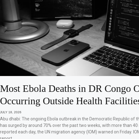
Most Ebola Deaths in DR Congo O
Occurring Outside Health Facilitie
JULY 18, 2026
Abu dhabi: The ongoing Ebola outbreak in the Democratic Republic of 
has surged by around 70% over the past two weeks, with more than 40
reported each day, the UN migration agency (IOM) warned on Friday. IO
report…