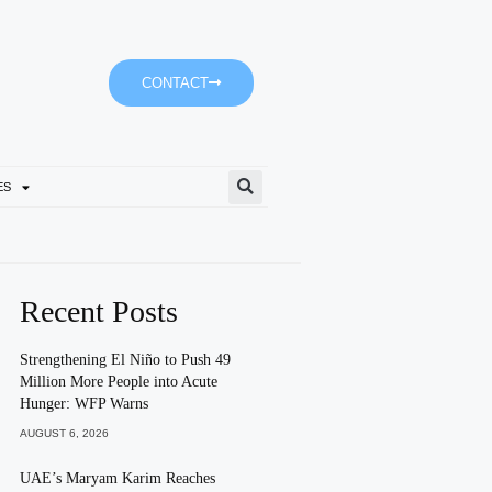
CONTACT
ES
Empower’s ‘Dubai-It’ Journe
Recent Posts
Strengthening El Niño to Push 49
Million More People into Acute
Hunger: WFP Warns
AUGUST 6, 2026
UAE’s Maryam Karim Reaches