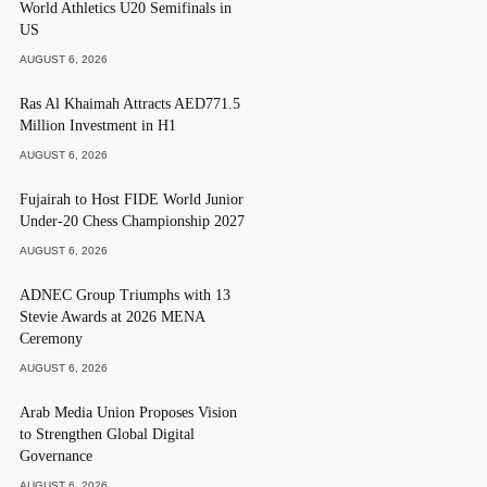
World Athletics U20 Semifinals in
US
AUGUST 6, 2026
Ras Al Khaimah Attracts AED771.5
Million Investment in H1
AUGUST 6, 2026
Fujairah to Host FIDE World Junior
Under-20 Chess Championship 2027
AUGUST 6, 2026
ADNEC Group Triumphs with 13
Stevie Awards at 2026 MENA
Ceremony
AUGUST 6, 2026
Arab Media Union Proposes Vision
to Strengthen Global Digital
Governance
AUGUST 6, 2026