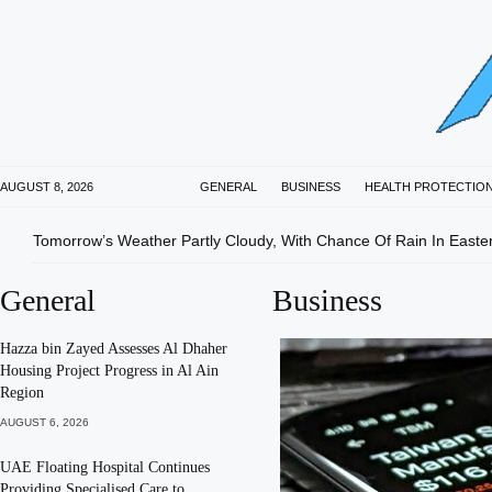
AUGUST 8, 2026
GENERAL
BUSINESS
HEALTH PROTECTIO
Tomorrow’s Weather Partly Cloudy, With Chance Of Rain In Easte
General
Business
Hazza bin Zayed Assesses Al Dhaher
Housing Project Progress in Al Ain
Region
AUGUST 6, 2026
UAE Floating Hospital Continues
Providing Specialised Care to