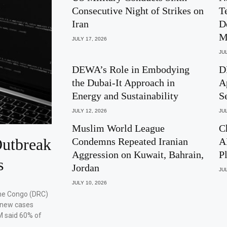
Consecutive Night of Strikes on
T
Iran
D
M
JULY 17, 2026
JUL
DEWA’s Role in Embodying
D
the Dubai-It Approach in
A
Energy and Sustainability
S
JULY 12, 2026
JUL
Muslim World League
C
utbreak
Condemns Repeated Iranian
A
Aggression on Kuwait, Bahrain,
P
s
Jordan
JUL
JULY 10, 2026
the Congo (DRC)
 new cases
M said 60% of