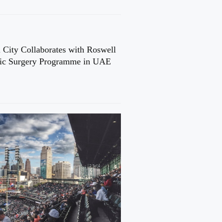
 City Collaborates with Roswell
cic Surgery Programme in UAE