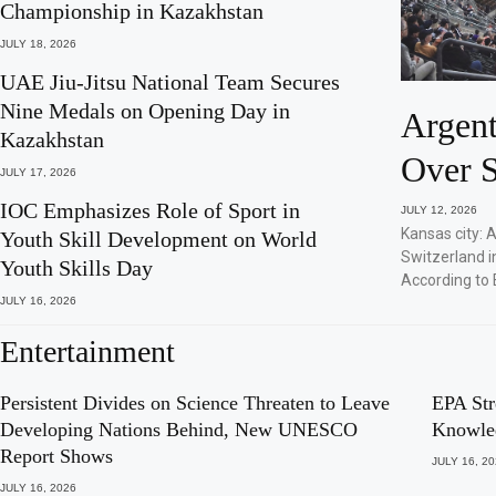
Championship in Kazakhstan
JULY 18, 2026
UAE Jiu-Jitsu National Team Secures
Nine Medals on Opening Day in
Argent
Kazakhstan
Over S
JULY 17, 2026
IOC Emphasizes Role of Sport in
JULY 12, 2026
Kansas city: 
Youth Skill Development on World
Switzerland i
Youth Skills Day
According to 
JULY 16, 2026
Entertainment
Persistent Divides on Science Threaten to Leave
EPA Str
Developing Nations Behind, New UNESCO
Knowle
Report Shows
JULY 16, 2
JULY 16, 2026