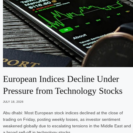
European Indices Decline Under
Pressure from Technology Stocks
JULY 18, 2026
Abu dhabi: Most European stock indices declined at the close of
trading on Friday, posting weekly losses, as investor sentiment
weakened globally due to escalating tensions in the Middle East and
a broad sell-off in technology stocks.