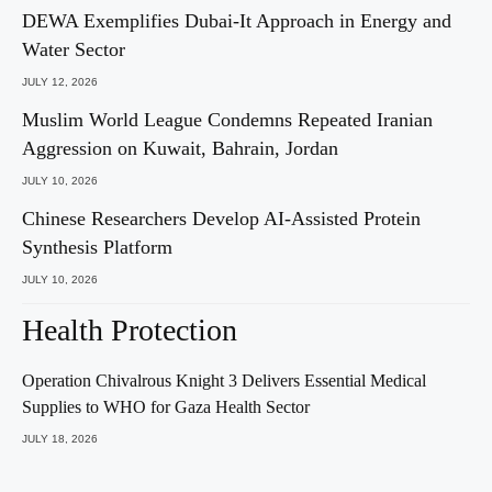
DEWA Exemplifies Dubai-It Approach in Energy and
Water Sector
JULY 12, 2026
Muslim World League Condemns Repeated Iranian
Aggression on Kuwait, Bahrain, Jordan
JULY 10, 2026
Chinese Researchers Develop AI-Assisted Protein
Synthesis Platform
JULY 10, 2026
Health Protection
Operation Chivalrous Knight 3 Delivers Essential Medical
Supplies to WHO for Gaza Health Sector
JULY 18, 2026