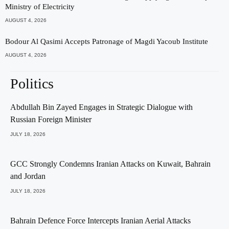
Ministry of Electricity
AUGUST 4, 2026
Bodour Al Qasimi Accepts Patronage of Magdi Yacoub Institute
AUGUST 4, 2026
Politics
Abdullah Bin Zayed Engages in Strategic Dialogue with
Russian Foreign Minister
JULY 18, 2026
GCC Strongly Condemns Iranian Attacks on Kuwait, Bahrain
and Jordan
JULY 18, 2026
Bahrain Defence Force Intercepts Iranian Aerial Attacks