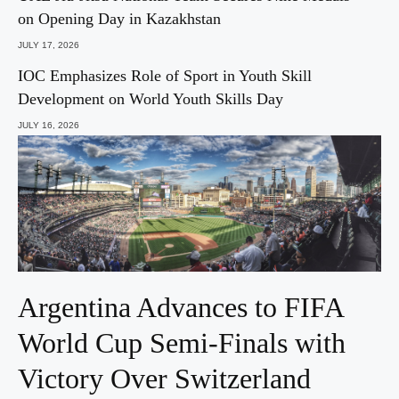
on Opening Day in Kazakhstan
JULY 17, 2026
IOC Emphasizes Role of Sport in Youth Skill
Development on World Youth Skills Day
JULY 16, 2026
Argentina Advances to FIFA
World Cup Semi-Finals with
Victory Over Switzerland