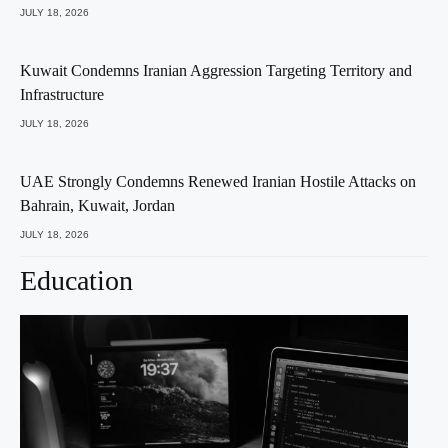
JULY 18, 2026
Kuwait Condemns Iranian Aggression Targeting Territory and
Infrastructure
JULY 18, 2026
UAE Strongly Condemns Renewed Iranian Hostile Attacks on
Bahrain, Kuwait, Jordan
JULY 18, 2026
Education