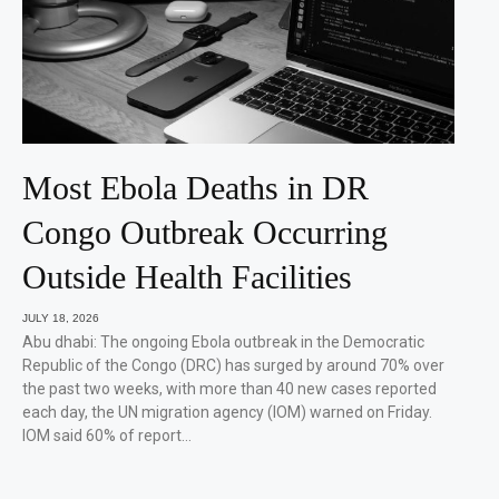
Most Ebola Deaths in DR
Congo Outbreak Occurring
Outside Health Facilities
JULY 18, 2026
Abu dhabi: The ongoing Ebola outbreak in the Democratic
Republic of the Congo (DRC) has surged by around 70% over
the past two weeks, with more than 40 new cases reported
each day, the UN migration agency (IOM) warned on Friday.
IOM said 60% of report…