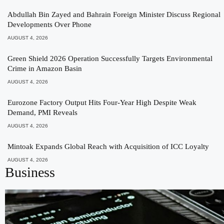
Abdullah Bin Zayed and Bahrain Foreign Minister Discuss Regional
Developments Over Phone
AUGUST 4, 2026
Green Shield 2026 Operation Successfully Targets Environmental
Crime in Amazon Basin
AUGUST 4, 2026
Eurozone Factory Output Hits Four-Year High Despite Weak
Demand, PMI Reveals
AUGUST 4, 2026
Mintoak Expands Global Reach with Acquisition of ICC Loyalty
AUGUST 4, 2026
Business