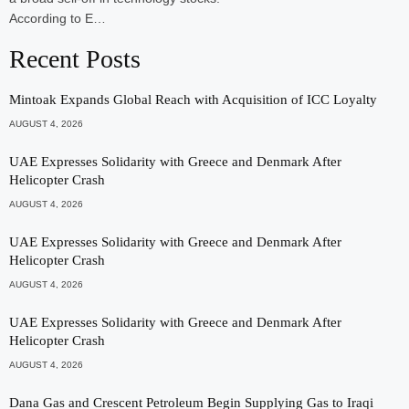
According to E…
Recent Posts
Mintoak Expands Global Reach with Acquisition of ICC Loyalty
AUGUST 4, 2026
UAE Expresses Solidarity with Greece and Denmark After
Helicopter Crash
AUGUST 4, 2026
UAE Expresses Solidarity with Greece and Denmark After
Helicopter Crash
AUGUST 4, 2026
UAE Expresses Solidarity with Greece and Denmark After
Helicopter Crash
AUGUST 4, 2026
Dana Gas and Crescent Petroleum Begin Supplying Gas to Iraqi