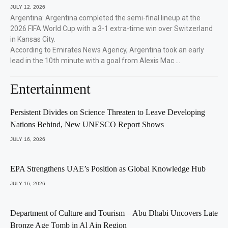
JULY 12, 2026
Argentina: Argentina completed the semi-final lineup at the
2026 FIFA World Cup with a 3-1 extra-time win over Switzerland
in Kansas City.
According to Emirates News Agency, Argentina took an early
lead in the 10th minute with a goal from Alexis Mac …
Entertainment
Persistent Divides on Science Threaten to Leave Developing
Nations Behind, New UNESCO Report Shows
JULY 16, 2026
EPA Strengthens UAE’s Position as Global Knowledge Hub
JULY 16, 2026
Department of Culture and Tourism – Abu Dhabi Uncovers Late
Bronze Age Tomb in Al Ain Region