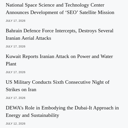
National Space Science and Technology Center
Announces Development of ‘SEO’ Satellite Mission
JULY 17, 2026
Bahrain Defence Force Intercepts, Destroys Several
Iranian Aerial Attacks
JULY 17, 2026
Kuwait Reports Iranian Attack on Power and Water
Plant
JULY 17, 2026
US Military Conducts Sixth Consecutive Night of
Strikes on Iran
JULY 17, 2026
DEWA’s Role in Embodying the Dubai-It Approach in
Energy and Sustainability
JULY 12, 2026