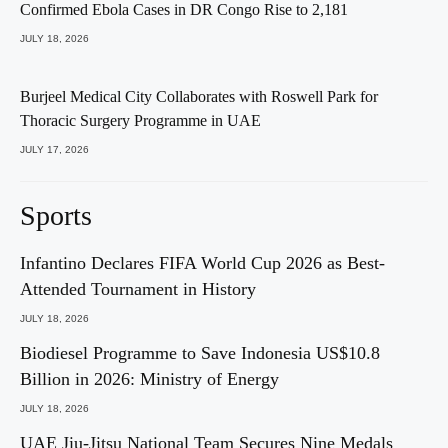
Confirmed Ebola Cases in DR Congo Rise to 2,181
JULY 18, 2026
Burjeel Medical City Collaborates with Roswell Park for
Thoracic Surgery Programme in UAE
JULY 17, 2026
Sports
Infantino Declares FIFA World Cup 2026 as Best-
Attended Tournament in History
JULY 18, 2026
Biodiesel Programme to Save Indonesia US$10.8
Billion in 2026: Ministry of Energy
JULY 18, 2026
UAE Jiu-Jitsu National Team Secures Nine Medals