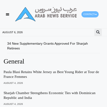
CONTACT
AUGUST 6, 2026
34 New Supplementary Grants Approved For Sharjah
Shar
Retirees
Qual
General
Paula Blasi Retains White Jersey as Best Young Rider at Tour de
France Femmes
AUGUST 4, 2026
Sharjah Chamber Strengthens Economic Ties with Dominican
Republic and India
AUGUST 4, 2026