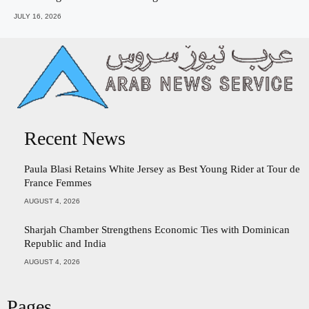
JULY 16, 2026
Recent News
Paula Blasi Retains White Jersey as Best Young Rider at Tour de
France Femmes
AUGUST 4, 2026
Sharjah Chamber Strengthens Economic Ties with Dominican
Republic and India
AUGUST 4, 2026
Pages