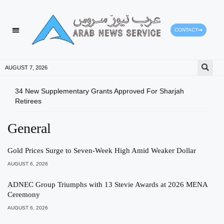
CONTACT
AUGUST 7, 2026
34 New Supplementary Grants Approved For Sharjah
Shar
Retirees
Qual
General
Gold Prices Surge to Seven-Week High Amid Weaker Dollar
AUGUST 6, 2026
ADNEC Group Triumphs with 13 Stevie Awards at 2026 MENA
Ceremony
AUGUST 6, 2026