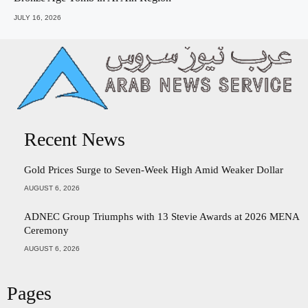
JULY 16, 2026
Recent News
Gold Prices Surge to Seven-Week High Amid Weaker Dollar
AUGUST 6, 2026
ADNEC Group Triumphs with 13 Stevie Awards at 2026 MENA
Ceremony
AUGUST 6, 2026
Pages