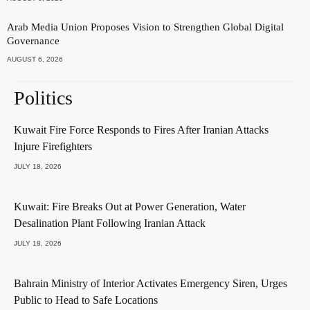
Arab Media Union Proposes Vision to Strengthen Global Digital
Governance
AUGUST 6, 2026
Politics
Kuwait Fire Force Responds to Fires After Iranian Attacks
Injure Firefighters
JULY 18, 2026
Kuwait: Fire Breaks Out at Power Generation, Water
Desalination Plant Following Iranian Attack
JULY 18, 2026
Bahrain Ministry of Interior Activates Emergency Siren, Urges
Public to Head to Safe Locations