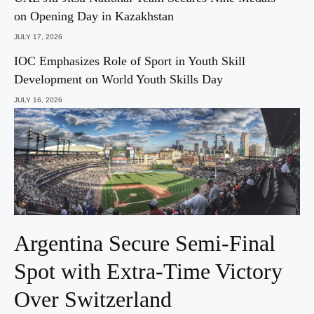
on Opening Day in Kazakhstan
JULY 17, 2026
IOC Emphasizes Role of Sport in Youth Skill
Development on World Youth Skills Day
JULY 16, 2026
Argentina Secure Semi-Final
Spot with Extra-Time Victory
Over Switzerland