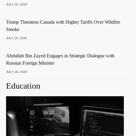
JULY 18, 2026
Trump Threatens Canada with Higher Tariffs Over Wildfire
Smoke
JULY 18, 2026
Abdullah Bin Zayed Engages in Strategic Dialogue with
Russian Foreign Minister
JULY 18, 2026
Education