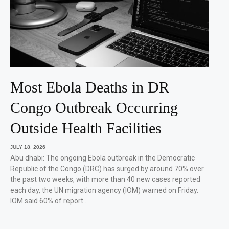
Most Ebola Deaths in DR
Congo Outbreak Occurring
Outside Health Facilities
JULY 18, 2026
Abu dhabi: The ongoing Ebola outbreak in the Democratic
Republic of the Congo (DRC) has surged by around 70% over
the past two weeks, with more than 40 new cases reported
each day, the UN migration agency (IOM) warned on Friday.
IOM said 60% of report…