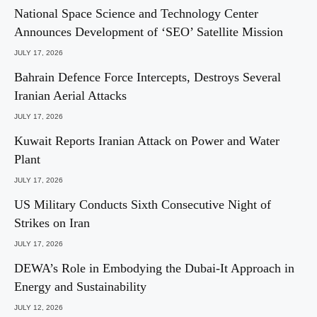
National Space Science and Technology Center
Announces Development of ‘SEO’ Satellite Mission
JULY 17, 2026
Bahrain Defence Force Intercepts, Destroys Several
Iranian Aerial Attacks
JULY 17, 2026
Kuwait Reports Iranian Attack on Power and Water
Plant
JULY 17, 2026
US Military Conducts Sixth Consecutive Night of
Strikes on Iran
JULY 17, 2026
DEWA’s Role in Embodying the Dubai-It Approach in
Energy and Sustainability
JULY 12, 2026