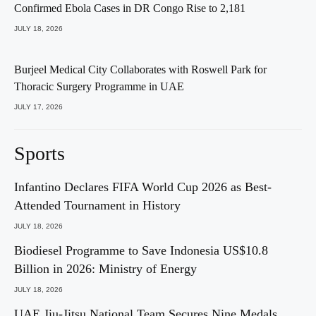
Confirmed Ebola Cases in DR Congo Rise to 2,181
JULY 18, 2026
Burjeel Medical City Collaborates with Roswell Park for
Thoracic Surgery Programme in UAE
JULY 17, 2026
Sports
Infantino Declares FIFA World Cup 2026 as Best-
Attended Tournament in History
JULY 18, 2026
Biodiesel Programme to Save Indonesia US$10.8
Billion in 2026: Ministry of Energy
JULY 18, 2026
UAE Jiu-Jitsu National Team Secures Nine Medals