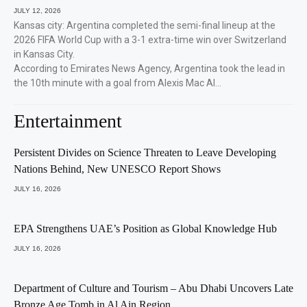
JULY 12, 2026
Kansas city: Argentina completed the semi-final lineup at the
2026 FIFA World Cup with a 3-1 extra-time win over Switzerland
in Kansas City.
According to Emirates News Agency, Argentina took the lead in
the 10th minute with a goal from Alexis Mac Al…
Entertainment
Persistent Divides on Science Threaten to Leave Developing
Nations Behind, New UNESCO Report Shows
JULY 16, 2026
EPA Strengthens UAE’s Position as Global Knowledge Hub
JULY 16, 2026
Department of Culture and Tourism – Abu Dhabi Uncovers Late
Bronze Age Tomb in Al Ain Region