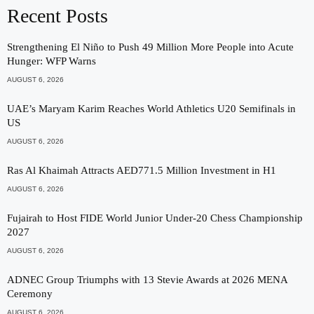
Recent Posts
Strengthening El Niño to Push 49 Million More People into Acute
Hunger: WFP Warns
AUGUST 6, 2026
UAE’s Maryam Karim Reaches World Athletics U20 Semifinals in
US
AUGUST 6, 2026
Ras Al Khaimah Attracts AED771.5 Million Investment in H1
AUGUST 6, 2026
Fujairah to Host FIDE World Junior Under-20 Chess Championship
2027
AUGUST 6, 2026
ADNEC Group Triumphs with 13 Stevie Awards at 2026 MENA
Ceremony
AUGUST 6, 2026