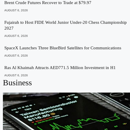
Brent Crude Futures Recover to Trade at $79.97
AUGUST 6, 2026
Fujairah to Host FIDE World Junior Under-20 Chess Championship
2027
AUGUST 6, 2026
SpaceX Launches Three BlueBird Satellites for Communications
AUGUST 6, 2026
Ras Al Khaimah Attracts AED771.5 Million Investment in H1
AUGUST 6, 2026
Business