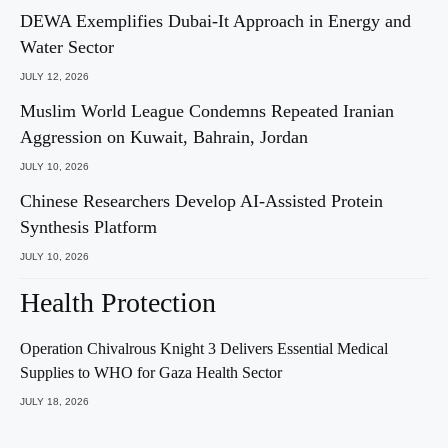
DEWA Exemplifies Dubai-It Approach in Energy and
Water Sector
JULY 12, 2026
Muslim World League Condemns Repeated Iranian
Aggression on Kuwait, Bahrain, Jordan
JULY 10, 2026
Chinese Researchers Develop AI-Assisted Protein
Synthesis Platform
JULY 10, 2026
Health Protection
Operation Chivalrous Knight 3 Delivers Essential Medical
Supplies to WHO for Gaza Health Sector
JULY 18, 2026