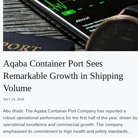
Aqaba Container Port Sees
Remarkable Growth in Shipping
Volume
JULY 18, 2026
Abu dhabi: The Aqaba Container Port Company has reported a
robust operational performance for the first half of the year, driven by
operational excellence and commercial growth. The company
emphasized its commitment to high health and safety standards…