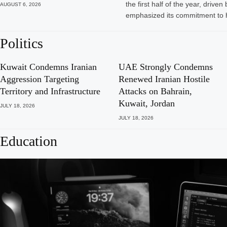
the first half of the year, dri
AUGUST 6, 2026
emphasized its commitment to 
Politics
Kuwait Condemns Iranian
UAE Strongly Condemns
Aggression Targeting
Renewed Iranian Hostile
Territory and Infrastructure
Attacks on Bahrain,
Kuwait, Jordan
JULY 18, 2026
JULY 18, 2026
Education