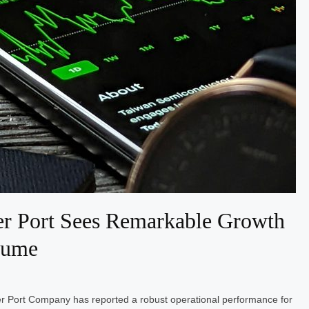
r Port Sees Remarkable Growth
lume
r Port Company has reported a robust operational performance for