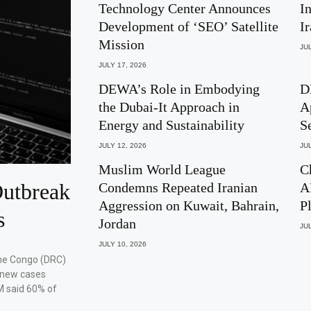
Technology Center Announces
I
Development of ‘SEO’ Satellite
I
Mission
JUL
JULY 17, 2026
DEWA’s Role in Embodying
D
the Dubai-It Approach in
A
Energy and Sustainability
S
JULY 12, 2026
JUL
Muslim World League
C
utbreak
Condemns Repeated Iranian
A
Aggression on Kuwait, Bahrain,
P
s
Jordan
JUL
JULY 10, 2026
the Congo (DRC)
 new cases
M said 60% of