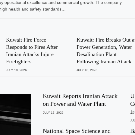
ven by operational excellence and commercial growth. The company
high health and safety standards…
Kuwait Fire Force
Kuwait: Fire Breaks Out a
Responds to Fires After
Power Generation, Water
Iranian Attacks Injure
Desalination Plant
Firefighters
Following Iranian Attack
JULY 18, 2026
JULY 18, 2026
Kuwait Reports Iranian Attack
U
on Power and Water Plant
C
I
JULY 17, 2026
JUL
National Space Science and
B