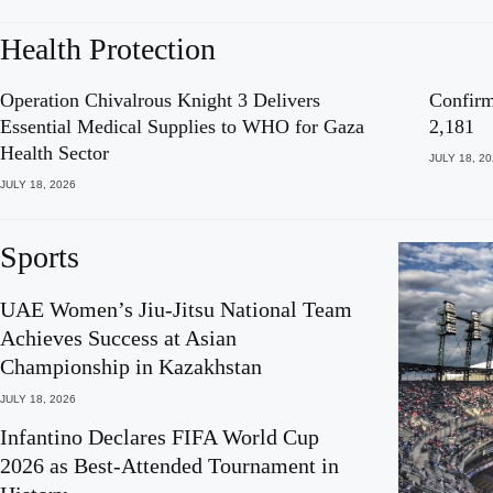
Health Protection
Operation Chivalrous Knight 3 Delivers
Confirm
Essential Medical Supplies to WHO for Gaza
2,181
Health Sector
JULY 18, 2
JULY 18, 2026
Sports
UAE Women’s Jiu-Jitsu National Team
Achieves Success at Asian
Championship in Kazakhstan
JULY 18, 2026
Infantino Declares FIFA World Cup
2026 as Best-Attended Tournament in