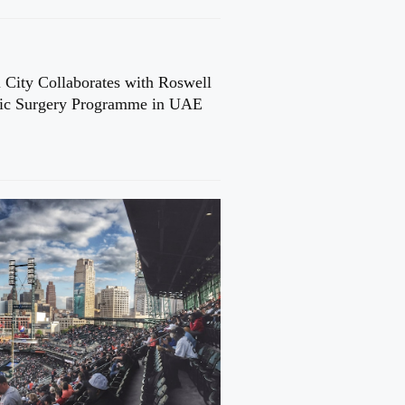
 City Collaborates with Roswell
cic Surgery Programme in UAE