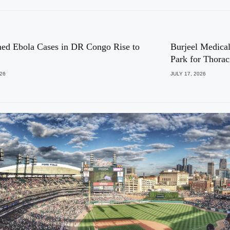
ed Ebola Cases in DR Congo Rise to
Burjeel Medical
Park for Thora
026
JULY 17, 2026