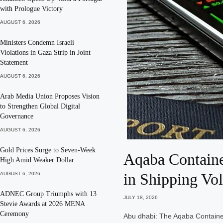
with Prologue Victory
AUGUST 6, 2026
Ministers Condemn Israeli
Violations in Gaza Strip in Joint
Statement
AUGUST 6, 2026
Arab Media Union Proposes Vision
to Strengthen Global Digital
Governance
AUGUST 6, 2026
Gold Prices Surge to Seven-Week
Aqaba Containe
High Amid Weaker Dollar
in Shipping Vo
AUGUST 6, 2026
ADNEC Group Triumphs with 13
JULY 18, 2026
Stevie Awards at 2026 MENA
Ceremony
Abu dhabi: The Aqaba Containe