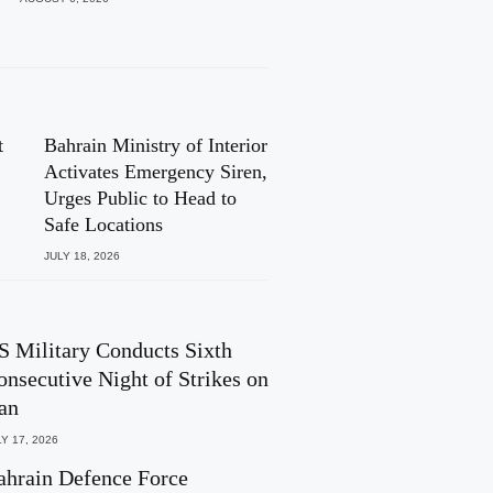
t
Bahrain Ministry of Interior
Activates Emergency Siren,
Urges Public to Head to
Safe Locations
JULY 18, 2026
S Military Conducts Sixth
onsecutive Night of Strikes on
ran
Y 17, 2026
ahrain Defence Force