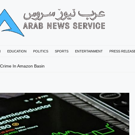
N
EDUCATION
POLITICS
SPORTS
ENTERTAINMENT
PRESS RELEAS
 Crime In Amazon Basin