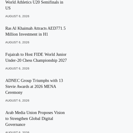
World Athletics U20 Semifinals in
US
AUGUST 6, 2026
Ras Al Khaimah Attracts AED771.5
Million Investment in H1
AUGUST 6, 2026
Fujairah to Host FIDE World Junior
Under-20 Chess Championship 2027
AUGUST 6, 2026
ADNEC Group Triumphs with 13
Stevie Awards at 2026 MENA
Ceremony
AUGUST 6, 2026
Arab Media Union Proposes Vision
to Strengthen Global Digital
Governance
AUGUST 6, 2026