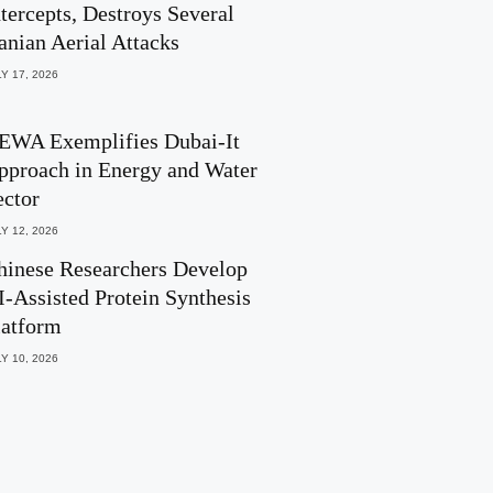
ntercepts, Destroys Several
ranian Aerial Attacks
Y 17, 2026
EWA Exemplifies Dubai-It
pproach in Energy and Water
ector
Y 12, 2026
hinese Researchers Develop
I-Assisted Protein Synthesis
latform
Y 10, 2026