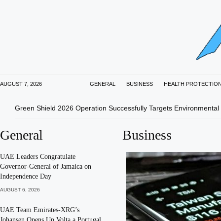
AUGUST 7, 2026
GENERAL
BUSINESS
HEALTH PROTECTIO
Green Shield 2026 Operation Successfully Targets Environmental
General
Business
UAE Leaders Congratulate
Governor-General of Jamaica on
Independence Day
AUGUST 6, 2026
UAE Team Emirates-XRG’s
Johansen Opens Up Volta a Portugal