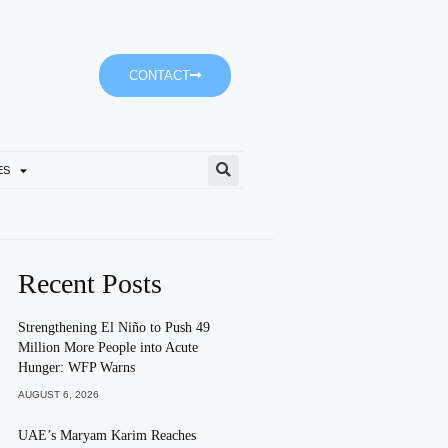
CONTACT
ES
Fujairah To Develop Integrat
Recent Posts
Strengthening El Niño to Push 49
Million More People into Acute
Hunger: WFP Warns
AUGUST 6, 2026
UAE’s Maryam Karim Reaches