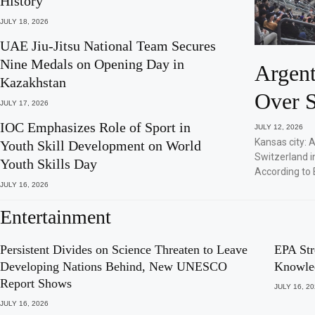
History
JULY 18, 2026
UAE Jiu-Jitsu National Team Secures
Nine Medals on Opening Day in
Argent
Kazakhstan
Over S
JULY 17, 2026
IOC Emphasizes Role of Sport in
JULY 12, 2026
Kansas city: 
Youth Skill Development on World
Switzerland i
Youth Skills Day
According to 
JULY 16, 2026
Entertainment
Persistent Divides on Science Threaten to Leave
EPA Str
Developing Nations Behind, New UNESCO
Knowle
Report Shows
JULY 16, 2
JULY 16, 2026