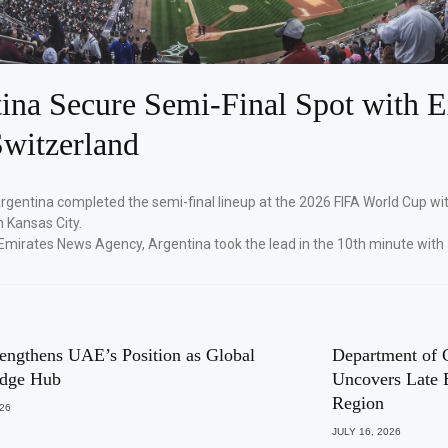
ina Secure Semi-Final Spot with E
witzerland
Argentina completed the semi-final lineup at the 2026 FIFA World Cup wi
n Kansas City.
Emirates News Agency, Argentina took the lead in the 10th minute with
engthens UAE’s Position as Global
Department of 
dge Hub
Uncovers Late 
Region
026
JULY 16, 2026