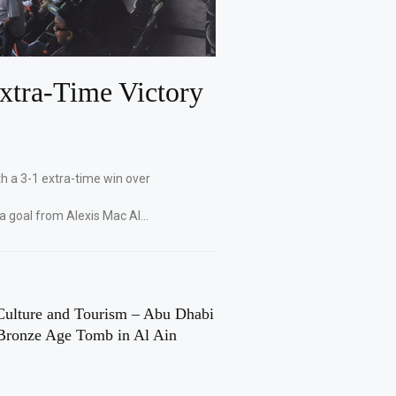
xtra-Time Victory
th a 3-1 extra-time win over
 a goal from Alexis Mac Al…
Culture and Tourism – Abu Dhabi
Bronze Age Tomb in Al Ain