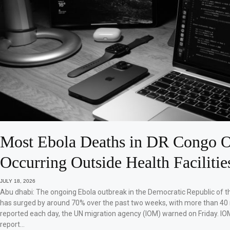
Most Ebola Deaths in DR Congo O
Occurring Outside Health Facilitie
JULY 18, 2026
Abu dhabi: The ongoing Ebola outbreak in the Democratic Republic of 
has surged by around 70% over the past two weeks, with more than 40
reported each day, the UN migration agency (IOM) warned on Friday. IO
report…