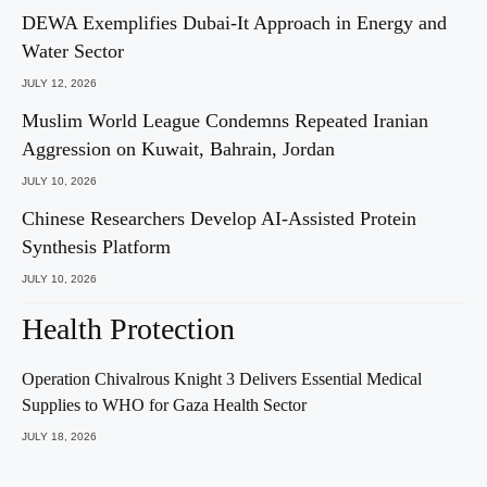
DEWA Exemplifies Dubai-It Approach in Energy and
Water Sector
JULY 12, 2026
Muslim World League Condemns Repeated Iranian
Aggression on Kuwait, Bahrain, Jordan
JULY 10, 2026
Chinese Researchers Develop AI-Assisted Protein
Synthesis Platform
JULY 10, 2026
Health Protection
Operation Chivalrous Knight 3 Delivers Essential Medical
Supplies to WHO for Gaza Health Sector
JULY 18, 2026