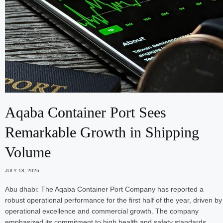
Aqaba Container Port Sees
Remarkable Growth in Shipping
Volume
JULY 18, 2026
Abu dhabi: The Aqaba Container Port Company has reported a
robust operational performance for the first half of the year, driven by
operational excellence and commercial growth. The company
emphasized its commitment to high health and safety standards…