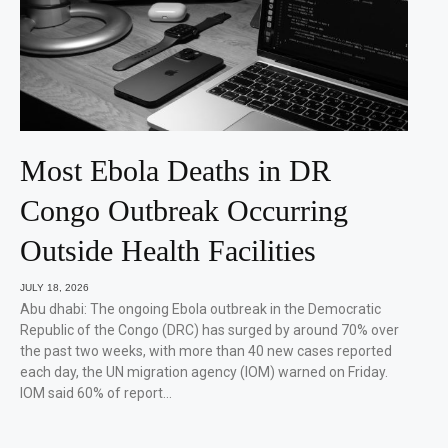
Most Ebola Deaths in DR
Congo Outbreak Occurring
Outside Health Facilities
JULY 18, 2026
Abu dhabi: The ongoing Ebola outbreak in the Democratic
Republic of the Congo (DRC) has surged by around 70% over
the past two weeks, with more than 40 new cases reported
each day, the UN migration agency (IOM) warned on Friday.
IOM said 60% of report…