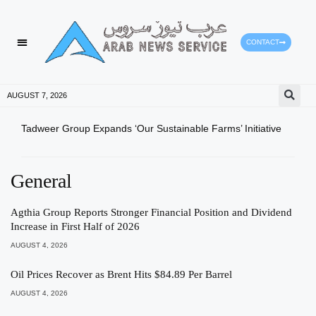
CONTACT
HEALTH PROTECTION
PRESS RELEASES
AUGUST 7, 2026
Tadweer Group Expands ‘Our Sustainable Farms’ Initiative
Ajma
CGMA
General
Agthia Group Reports Stronger Financial Position and Dividend
Increase in First Half of 2026
AUGUST 4, 2026
Oil Prices Recover as Brent Hits $84.89 Per Barrel
AUGUST 4, 2026