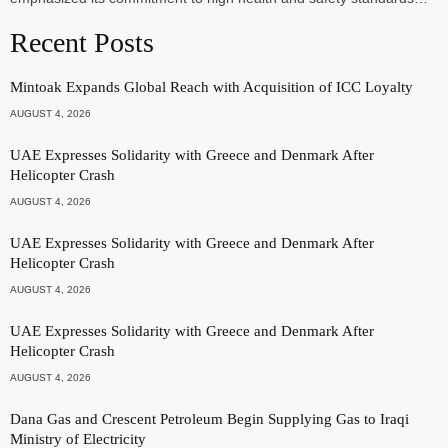
Recent Posts
Mintoak Expands Global Reach with Acquisition of ICC Loyalty
AUGUST 4, 2026
UAE Expresses Solidarity with Greece and Denmark After
Helicopter Crash
AUGUST 4, 2026
UAE Expresses Solidarity with Greece and Denmark After
Helicopter Crash
AUGUST 4, 2026
UAE Expresses Solidarity with Greece and Denmark After
Helicopter Crash
AUGUST 4, 2026
Dana Gas and Crescent Petroleum Begin Supplying Gas to Iraqi
Ministry of Electricity