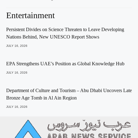
Entertainment
Persistent Divides on Science Threaten to Leave Developing
Nations Behind, New UNESCO Report Shows
JULY 16, 2026
EPA Strengthens UAE’s Position as Global Knowledge Hub
JULY 16, 2026
Department of Culture and Tourism – Abu Dhabi Uncovers Late
Bronze Age Tomb in Al Ain Region
JULY 16, 2026