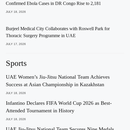
Confirmed Ebola Cases in DR Congo Rise to 2,181
JULY 18, 2026
Burjeel Medical City Collaborates with Roswell Park for
Thoracic Surgery Programme in UAE
JULY 17, 2026
Sports
UAE Women’s Jiu-Jitsu National Team Achieves
Success at Asian Championship in Kazakhstan
JULY 18, 2026
Infantino Declares FIFA World Cup 2026 as Best-
Attended Tournament in History
JULY 18, 2026
UAE Jiu-Jitsu National Team Secures Nine Medals