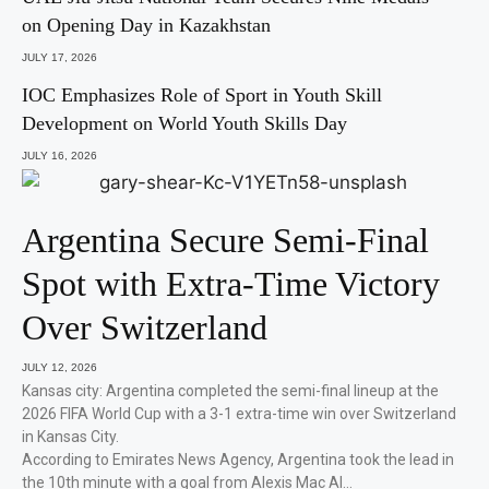
on Opening Day in Kazakhstan
JULY 17, 2026
IOC Emphasizes Role of Sport in Youth Skill
Development on World Youth Skills Day
JULY 16, 2026
Argentina Secure Semi-Final
Spot with Extra-Time Victory
Over Switzerland
JULY 12, 2026
Kansas city: Argentina completed the semi-final lineup at the
2026 FIFA World Cup with a 3-1 extra-time win over Switzerland
in Kansas City.
According to Emirates News Agency, Argentina took the lead in
the 10th minute with a goal from Alexis Mac Al…