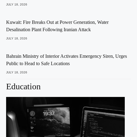
JULY 18, 2026
Kuwait: Fire Breaks Out at Power Generation, Water
Desalination Plant Following Iranian Attack
JULY 18, 2026
Bahrain Ministry of Interior Activates Emergency Siren, Urges
Public to Head to Safe Locations
JULY 18, 2026
Education