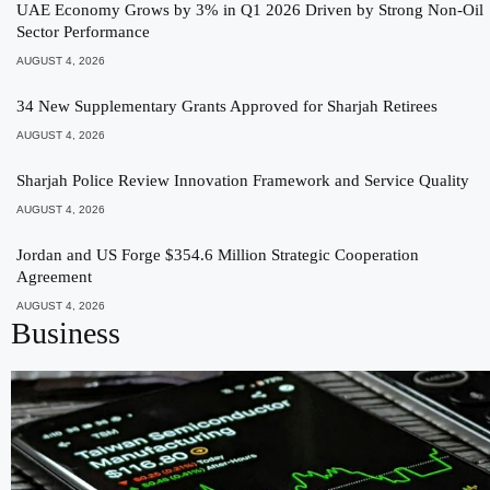
UAE Economy Grows by 3% in Q1 2026 Driven by Strong Non-Oil
Sector Performance
AUGUST 4, 2026
34 New Supplementary Grants Approved for Sharjah Retirees
AUGUST 4, 2026
Sharjah Police Review Innovation Framework and Service Quality
AUGUST 4, 2026
Jordan and US Forge $354.6 Million Strategic Cooperation
Agreement
AUGUST 4, 2026
Business