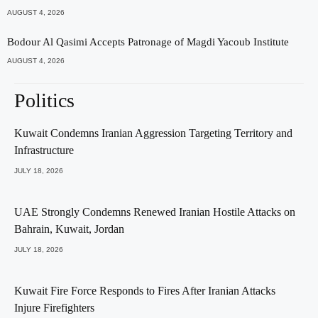
AUGUST 4, 2026
Bodour Al Qasimi Accepts Patronage of Magdi Yacoub Institute
AUGUST 4, 2026
Politics
Kuwait Condemns Iranian Aggression Targeting Territory and
Infrastructure
JULY 18, 2026
UAE Strongly Condemns Renewed Iranian Hostile Attacks on
Bahrain, Kuwait, Jordan
JULY 18, 2026
Kuwait Fire Force Responds to Fires After Iranian Attacks
Injure Firefighters