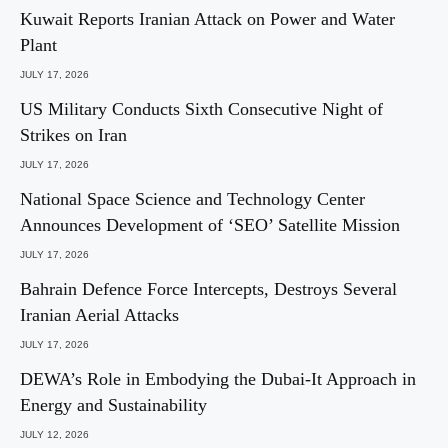
Kuwait Reports Iranian Attack on Power and Water
Plant
JULY 17, 2026
US Military Conducts Sixth Consecutive Night of
Strikes on Iran
JULY 17, 2026
National Space Science and Technology Center
Announces Development of ‘SEO’ Satellite Mission
JULY 17, 2026
Bahrain Defence Force Intercepts, Destroys Several
Iranian Aerial Attacks
JULY 17, 2026
DEWA’s Role in Embodying the Dubai-It Approach in
Energy and Sustainability
JULY 12, 2026