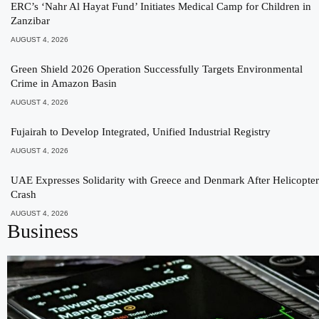
ERC’s ‘Nahr Al Hayat Fund’ Initiates Medical Camp for Children in
Zanzibar
AUGUST 4, 2026
Green Shield 2026 Operation Successfully Targets Environmental
Crime in Amazon Basin
AUGUST 4, 2026
Fujairah to Develop Integrated, Unified Industrial Registry
AUGUST 4, 2026
UAE Expresses Solidarity with Greece and Denmark After Helicopter
Crash
AUGUST 4, 2026
Business