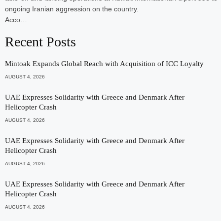
ongoing Iranian aggression on the country.
Acco…
Recent Posts
Mintoak Expands Global Reach with Acquisition of ICC Loyalty
AUGUST 4, 2026
UAE Expresses Solidarity with Greece and Denmark After
Helicopter Crash
AUGUST 4, 2026
UAE Expresses Solidarity with Greece and Denmark After
Helicopter Crash
AUGUST 4, 2026
UAE Expresses Solidarity with Greece and Denmark After
Helicopter Crash
AUGUST 4, 2026