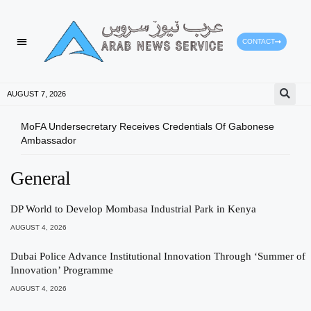
CONTACT
AUGUST 7, 2026
MoFA Undersecretary Receives Credentials Of Gabonese
Shur
Ambassador
General
DP World to Develop Mombasa Industrial Park in Kenya
AUGUST 4, 2026
Dubai Police Advance Institutional Innovation Through ‘Summer of
Innovation’ Programme
AUGUST 4, 2026