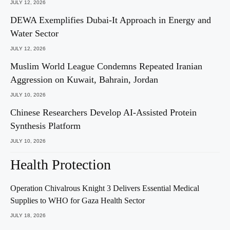
JULY 12, 2026
DEWA Exemplifies Dubai-It Approach in Energy and
Water Sector
JULY 12, 2026
Muslim World League Condemns Repeated Iranian
Aggression on Kuwait, Bahrain, Jordan
JULY 10, 2026
Chinese Researchers Develop AI-Assisted Protein
Synthesis Platform
JULY 10, 2026
Health Protection
Operation Chivalrous Knight 3 Delivers Essential Medical
Supplies to WHO for Gaza Health Sector
JULY 18, 2026