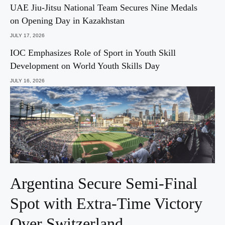
UAE Jiu-Jitsu National Team Secures Nine Medals
on Opening Day in Kazakhstan
JULY 17, 2026
IOC Emphasizes Role of Sport in Youth Skill
Development on World Youth Skills Day
JULY 16, 2026
Argentina Secure Semi-Final
Spot with Extra-Time Victory
Over Switzerland