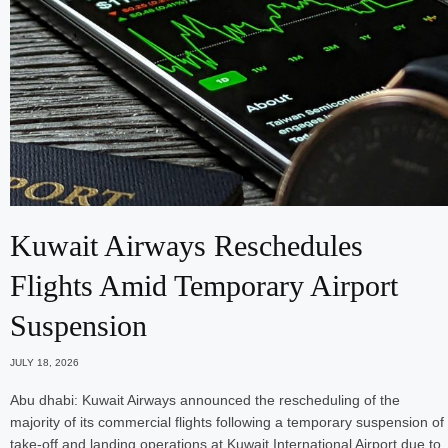
Kuwait Airways Reschedules
Flights Amid Temporary Airport
Suspension
JULY 18, 2026
Abu dhabi: Kuwait Airways announced the rescheduling of the
majority of its commercial flights following a temporary suspension of
take-off and landing operations at Kuwait International Airport due to