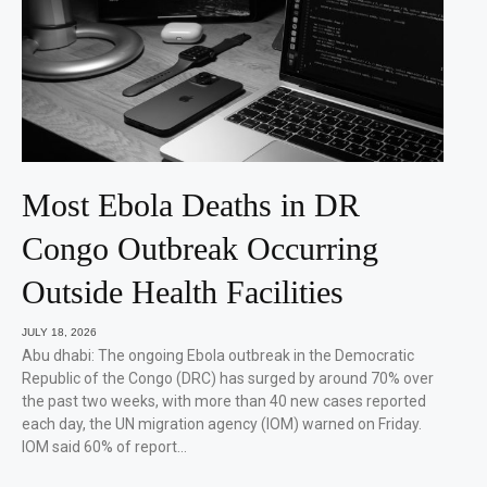
Most Ebola Deaths in DR
Congo Outbreak Occurring
Outside Health Facilities
JULY 18, 2026
Abu dhabi: The ongoing Ebola outbreak in the Democratic
Republic of the Congo (DRC) has surged by around 70% over
the past two weeks, with more than 40 new cases reported
each day, the UN migration agency (IOM) warned on Friday.
IOM said 60% of report…