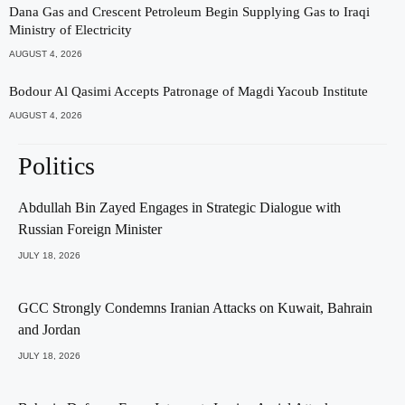
Dana Gas and Crescent Petroleum Begin Supplying Gas to Iraqi
Ministry of Electricity
AUGUST 4, 2026
Bodour Al Qasimi Accepts Patronage of Magdi Yacoub Institute
AUGUST 4, 2026
Politics
Abdullah Bin Zayed Engages in Strategic Dialogue with
Russian Foreign Minister
JULY 18, 2026
GCC Strongly Condemns Iranian Attacks on Kuwait, Bahrain
and Jordan
JULY 18, 2026