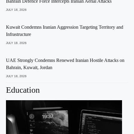
Bahrain Defence Force Intercepts Iranian Aerial Attacks
JULY 18, 2026
Kuwait Condemns Iranian Aggression Targeting Territory and
Infrastructure
JULY 18, 2026
UAE Strongly Condemns Renewed Iranian Hostile Attacks on
Bahrain, Kuwait, Jordan
JULY 18, 2026
Education