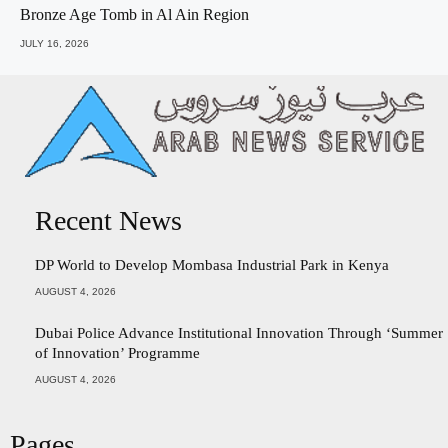
Bronze Age Tomb in Al Ain Region
JULY 16, 2026
Recent News
DP World to Develop Mombasa Industrial Park in Kenya
AUGUST 4, 2026
Dubai Police Advance Institutional Innovation Through ‘Summer
of Innovation’ Programme
AUGUST 4, 2026
Pages