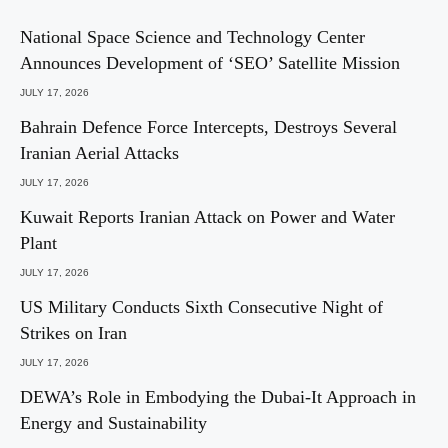
National Space Science and Technology Center
Announces Development of ‘SEO’ Satellite Mission
JULY 17, 2026
Bahrain Defence Force Intercepts, Destroys Several
Iranian Aerial Attacks
JULY 17, 2026
Kuwait Reports Iranian Attack on Power and Water
Plant
JULY 17, 2026
US Military Conducts Sixth Consecutive Night of
Strikes on Iran
JULY 17, 2026
DEWA’s Role in Embodying the Dubai-It Approach in
Energy and Sustainability