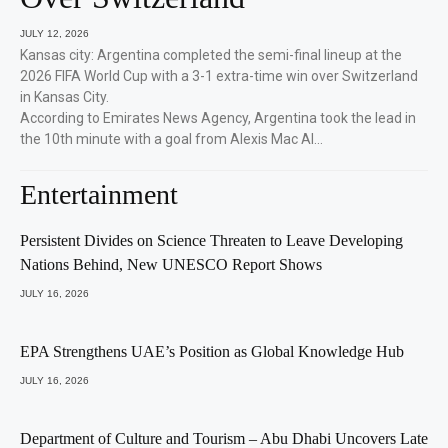
JULY 12, 2026
Kansas city: Argentina completed the semi-final lineup at the
2026 FIFA World Cup with a 3-1 extra-time win over Switzerland
in Kansas City.
According to Emirates News Agency, Argentina took the lead in
the 10th minute with a goal from Alexis Mac Al…
Entertainment
Persistent Divides on Science Threaten to Leave Developing
Nations Behind, New UNESCO Report Shows
JULY 16, 2026
EPA Strengthens UAE’s Position as Global Knowledge Hub
JULY 16, 2026
Department of Culture and Tourism – Abu Dhabi Uncovers Late