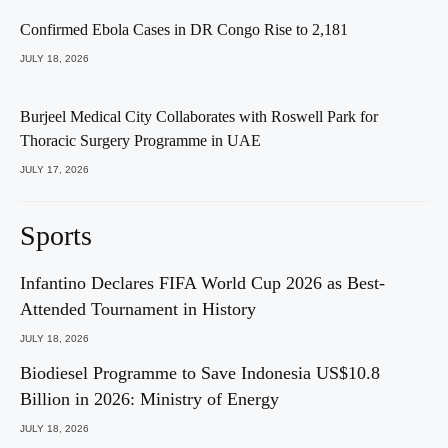
Confirmed Ebola Cases in DR Congo Rise to 2,181
JULY 18, 2026
Burjeel Medical City Collaborates with Roswell Park for
Thoracic Surgery Programme in UAE
JULY 17, 2026
Sports
Infantino Declares FIFA World Cup 2026 as Best-
Attended Tournament in History
JULY 18, 2026
Biodiesel Programme to Save Indonesia US$10.8
Billion in 2026: Ministry of Energy
JULY 18, 2026