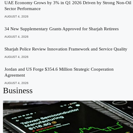
UAE Economy Grows by 3% in Q1 2026 Driven by Strong Non-Oil
Sector Performance
AUGUST 4, 2026
34 New Supplementary Grants Approved for Sharjah Retirees
AUGUST 4, 2026
Sharjah Police Review Innovation Framework and Service Quality
AUGUST 4, 2026
Jordan and US Forge $354.6 Million Strategic Cooperation
Agreement
AUGUST 4, 2026
Business