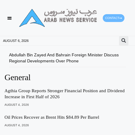
CONTACT
AUGUST 6, 2026
Abdullah Bin Zayed And Bahrain Foreign Minister Discuss
Gree
Regional Developments Over Phone
Envi
General
Agthia Group Reports Stronger Financial Position and Dividend
Increase in First Half of 2026
AUGUST 4, 2026
Oil Prices Recover as Brent Hits $84.89 Per Barrel
AUGUST 4, 2026