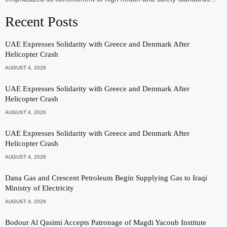
Recent Posts
UAE Expresses Solidarity with Greece and Denmark After
Helicopter Crash
AUGUST 4, 2026
UAE Expresses Solidarity with Greece and Denmark After
Helicopter Crash
AUGUST 4, 2026
UAE Expresses Solidarity with Greece and Denmark After
Helicopter Crash
AUGUST 4, 2026
Dana Gas and Crescent Petroleum Begin Supplying Gas to Iraqi
Ministry of Electricity
AUGUST 4, 2026
Bodour Al Qasimi Accepts Patronage of Magdi Yacoub Institute