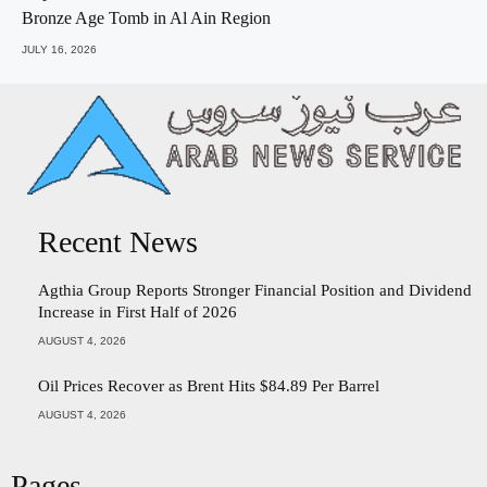
Bronze Age Tomb in Al Ain Region
JULY 16, 2026
Recent News
Agthia Group Reports Stronger Financial Position and Dividend
Increase in First Half of 2026
AUGUST 4, 2026
Oil Prices Recover as Brent Hits $84.89 Per Barrel
AUGUST 4, 2026
Pages