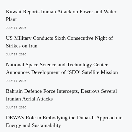
Kuwait Reports Iranian Attack on Power and Water
Plant
JULY 17, 2026
US Military Conducts Sixth Consecutive Night of
Strikes on Iran
JULY 17, 2026
National Space Science and Technology Center
Announces Development of ‘SEO’ Satellite Mission
JULY 17, 2026
Bahrain Defence Force Intercepts, Destroys Several
Iranian Aerial Attacks
JULY 17, 2026
DEWA’s Role in Embodying the Dubai-It Approach in
Energy and Sustainability