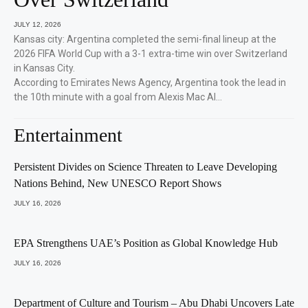
JULY 12, 2026
Kansas city: Argentina completed the semi-final lineup at the
2026 FIFA World Cup with a 3-1 extra-time win over Switzerland
in Kansas City.
According to Emirates News Agency, Argentina took the lead in
the 10th minute with a goal from Alexis Mac Al…
Entertainment
Persistent Divides on Science Threaten to Leave Developing
Nations Behind, New UNESCO Report Shows
JULY 16, 2026
EPA Strengthens UAE’s Position as Global Knowledge Hub
JULY 16, 2026
Department of Culture and Tourism – Abu Dhabi Uncovers Late