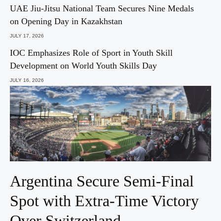
UAE Jiu-Jitsu National Team Secures Nine Medals
on Opening Day in Kazakhstan
JULY 17, 2026
IOC Emphasizes Role of Sport in Youth Skill
Development on World Youth Skills Day
JULY 16, 2026
Argentina Secure Semi-Final
Spot with Extra-Time Victory
Over Switzerland