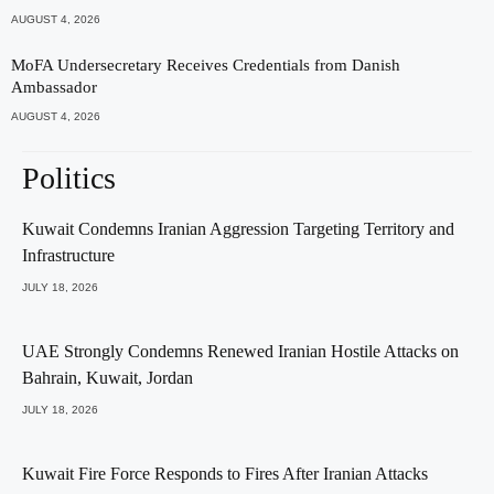
AUGUST 4, 2026
MoFA Undersecretary Receives Credentials from Danish
Ambassador
AUGUST 4, 2026
Politics
Kuwait Condemns Iranian Aggression Targeting Territory and
Infrastructure
JULY 18, 2026
UAE Strongly Condemns Renewed Iranian Hostile Attacks on
Bahrain, Kuwait, Jordan
JULY 18, 2026
Kuwait Fire Force Responds to Fires After Iranian Attacks