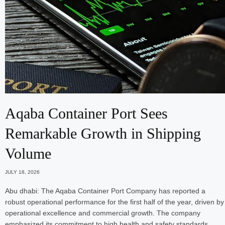
Aqaba Container Port Sees
Remarkable Growth in Shipping
Volume
JULY 18, 2026
Abu dhabi: The Aqaba Container Port Company has reported a
robust operational performance for the first half of the year, driven by
operational excellence and commercial growth. The company
emphasized its commitment to high health and safety standards…