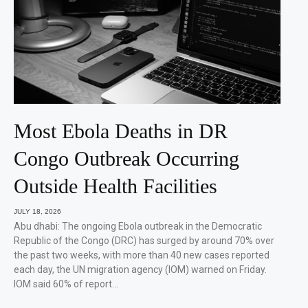
Most Ebola Deaths in DR
Congo Outbreak Occurring
Outside Health Facilities
JULY 18, 2026
Abu dhabi: The ongoing Ebola outbreak in the Democratic
Republic of the Congo (DRC) has surged by around 70% over
the past two weeks, with more than 40 new cases reported
each day, the UN migration agency (IOM) warned on Friday.
IOM said 60% of report…