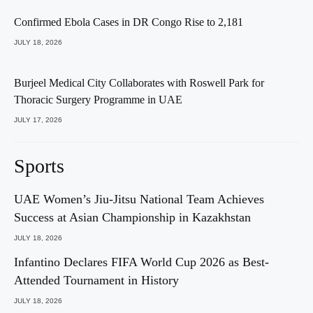
Confirmed Ebola Cases in DR Congo Rise to 2,181
JULY 18, 2026
Burjeel Medical City Collaborates with Roswell Park for
Thoracic Surgery Programme in UAE
JULY 17, 2026
Sports
UAE Women’s Jiu-Jitsu National Team Achieves
Success at Asian Championship in Kazakhstan
JULY 18, 2026
Infantino Declares FIFA World Cup 2026 as Best-
Attended Tournament in History
JULY 18, 2026