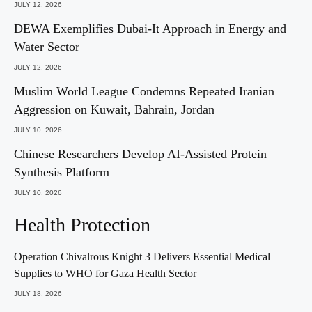
JULY 12, 2026
DEWA Exemplifies Dubai-It Approach in Energy and
Water Sector
JULY 12, 2026
Muslim World League Condemns Repeated Iranian
Aggression on Kuwait, Bahrain, Jordan
JULY 10, 2026
Chinese Researchers Develop AI-Assisted Protein
Synthesis Platform
JULY 10, 2026
Health Protection
Operation Chivalrous Knight 3 Delivers Essential Medical
Supplies to WHO for Gaza Health Sector
JULY 18, 2026