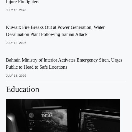
Injure Firefighters
JULY 18, 2026
Kuwait: Fire Breaks Out at Power Generation, Water
Desalination Plant Following Iranian Attack
JULY 18, 2026
Bahrain Ministry of Interior Activates Emergency Siren, Urges
Public to Head to Safe Locations
JULY 18, 2026
Education