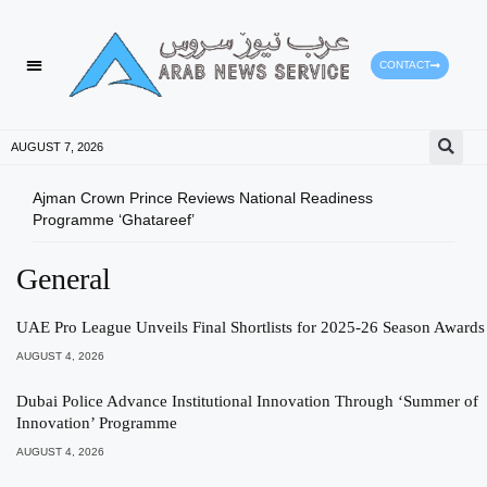
CONTACT
AUGUST 7, 2026
Ajman Crown Prince Reviews National Readiness
Tomo
Programme ‘Ghatareef’
East
General
UAE Pro League Unveils Final Shortlists for 2025-26 Season Awards
AUGUST 4, 2026
Dubai Police Advance Institutional Innovation Through ‘Summer of
Innovation’ Programme
AUGUST 4, 2026