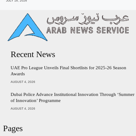
JULY 16, 2026
Recent News
UAE Pro League Unveils Final Shortlists for 2025-26 Season
Awards
AUGUST 4, 2026
Dubai Police Advance Institutional Innovation Through ‘Summer
of Innovation’ Programme
AUGUST 4, 2026
Pages