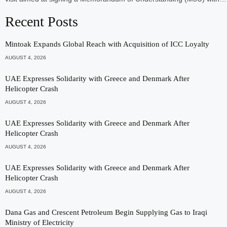
Recent Posts
Mintoak Expands Global Reach with Acquisition of ICC Loyalty
AUGUST 4, 2026
UAE Expresses Solidarity with Greece and Denmark After
Helicopter Crash
AUGUST 4, 2026
UAE Expresses Solidarity with Greece and Denmark After
Helicopter Crash
AUGUST 4, 2026
UAE Expresses Solidarity with Greece and Denmark After
Helicopter Crash
AUGUST 4, 2026
Dana Gas and Crescent Petroleum Begin Supplying Gas to Iraqi
Ministry of Electricity