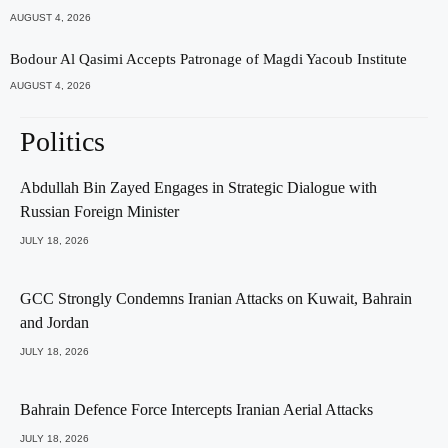
AUGUST 4, 2026
Bodour Al Qasimi Accepts Patronage of Magdi Yacoub Institute
AUGUST 4, 2026
Politics
Abdullah Bin Zayed Engages in Strategic Dialogue with
Russian Foreign Minister
JULY 18, 2026
GCC Strongly Condemns Iranian Attacks on Kuwait, Bahrain
and Jordan
JULY 18, 2026
Bahrain Defence Force Intercepts Iranian Aerial Attacks
JULY 18, 2026