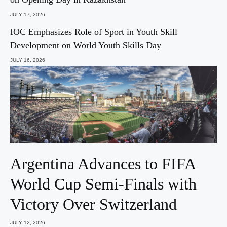
JULY 17, 2026
IOC Emphasizes Role of Sport in Youth Skill
Development on World Youth Skills Day
JULY 16, 2026
Argentina Advances to FIFA
World Cup Semi-Finals with
Victory Over Switzerland
JULY 12, 2026