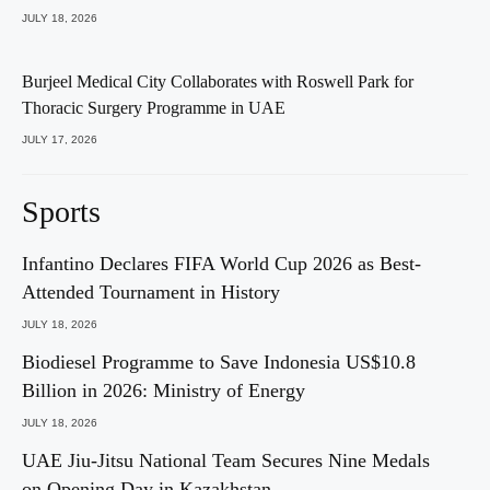
JULY 18, 2026
Burjeel Medical City Collaborates with Roswell Park for
Thoracic Surgery Programme in UAE
JULY 17, 2026
Sports
Infantino Declares FIFA World Cup 2026 as Best-
Attended Tournament in History
JULY 18, 2026
Biodiesel Programme to Save Indonesia US$10.8
Billion in 2026: Ministry of Energy
JULY 18, 2026
UAE Jiu-Jitsu National Team Secures Nine Medals
on Opening Day in Kazakhstan