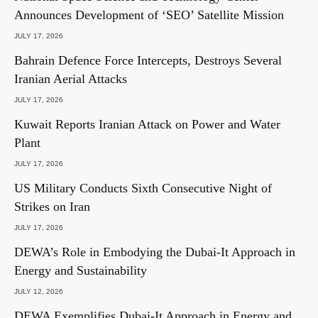
Announces Development of ‘SEO’ Satellite Mission
JULY 17, 2026
Bahrain Defence Force Intercepts, Destroys Several
Iranian Aerial Attacks
JULY 17, 2026
Kuwait Reports Iranian Attack on Power and Water
Plant
JULY 17, 2026
US Military Conducts Sixth Consecutive Night of
Strikes on Iran
JULY 17, 2026
DEWA’s Role in Embodying the Dubai-It Approach in
Energy and Sustainability
JULY 12, 2026
DEWA Exemplifies Dubai-It Approach in Energy and