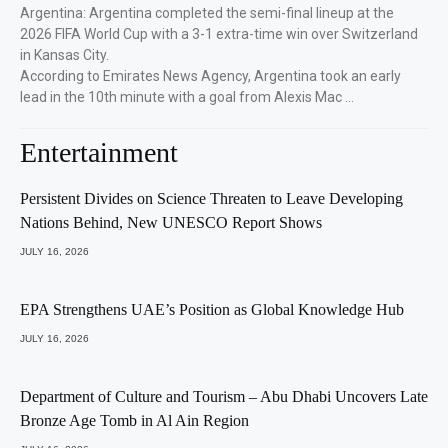
Argentina: Argentina completed the semi-final lineup at the
2026 FIFA World Cup with a 3-1 extra-time win over Switzerland
in Kansas City.
According to Emirates News Agency, Argentina took an early
lead in the 10th minute with a goal from Alexis Mac …
Entertainment
Persistent Divides on Science Threaten to Leave Developing
Nations Behind, New UNESCO Report Shows
JULY 16, 2026
EPA Strengthens UAE’s Position as Global Knowledge Hub
JULY 16, 2026
Department of Culture and Tourism – Abu Dhabi Uncovers Late
Bronze Age Tomb in Al Ain Region