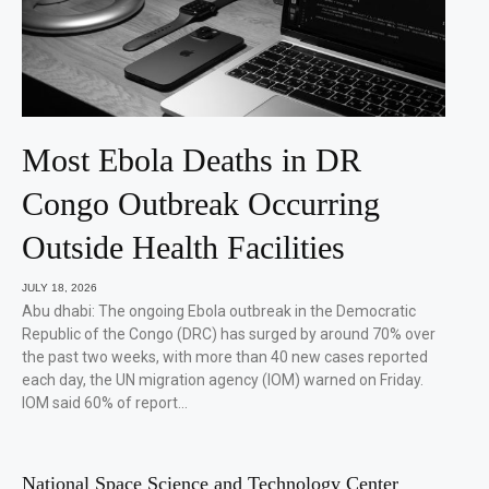
Most Ebola Deaths in DR
Congo Outbreak Occurring
Outside Health Facilities
JULY 18, 2026
Abu dhabi: The ongoing Ebola outbreak in the Democratic
Republic of the Congo (DRC) has surged by around 70% over
the past two weeks, with more than 40 new cases reported
each day, the UN migration agency (IOM) warned on Friday.
IOM said 60% of report…
National Space Science and Technology Center