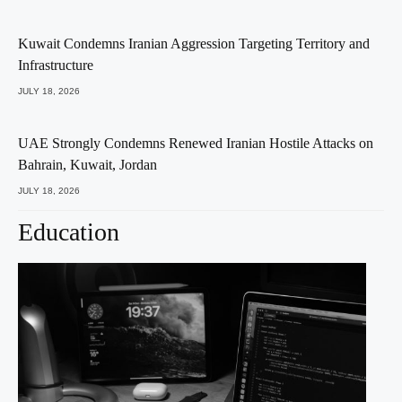
Kuwait Condemns Iranian Aggression Targeting Territory and
Infrastructure
JULY 18, 2026
UAE Strongly Condemns Renewed Iranian Hostile Attacks on
Bahrain, Kuwait, Jordan
JULY 18, 2026
Education