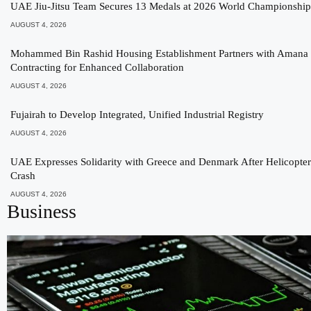
UAE Jiu-Jitsu Team Secures 13 Medals at 2026 World Championship
AUGUST 4, 2026
Mohammed Bin Rashid Housing Establishment Partners with Amana
Contracting for Enhanced Collaboration
AUGUST 4, 2026
Fujairah to Develop Integrated, Unified Industrial Registry
AUGUST 4, 2026
UAE Expresses Solidarity with Greece and Denmark After Helicopter
Crash
AUGUST 4, 2026
Business