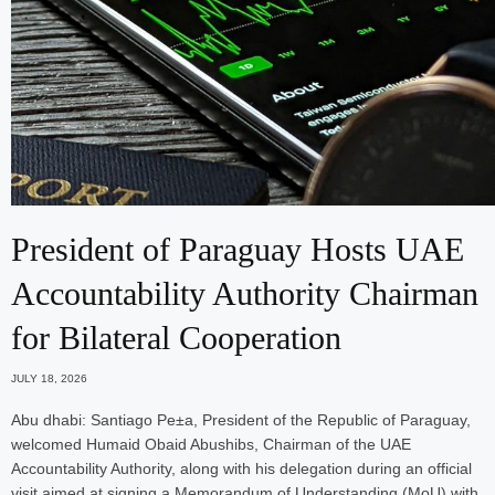
President of Paraguay Hosts UAE
Accountability Authority Chairman
for Bilateral Cooperation
JULY 18, 2026
Abu dhabi: Santiago Pe±a, President of the Republic of Paraguay,
welcomed Humaid Obaid Abushibs, Chairman of the UAE
Accountability Authority, along with his delegation during an official
visit aimed at signing a Memorandum of Understanding (MoU) with…