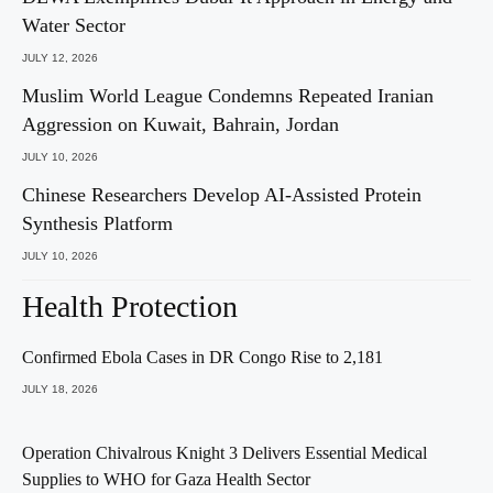
Water Sector
JULY 12, 2026
Muslim World League Condemns Repeated Iranian
Aggression on Kuwait, Bahrain, Jordan
JULY 10, 2026
Chinese Researchers Develop AI-Assisted Protein
Synthesis Platform
JULY 10, 2026
Health Protection
Confirmed Ebola Cases in DR Congo Rise to 2,181
JULY 18, 2026
Operation Chivalrous Knight 3 Delivers Essential Medical
Supplies to WHO for Gaza Health Sector