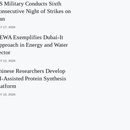
S Military Conducts Sixth
onsecutive Night of Strikes on
ran
Y 17, 2026
EWA Exemplifies Dubai-It
pproach in Energy and Water
ector
Y 12, 2026
hinese Researchers Develop
I-Assisted Protein Synthesis
latform
Y 10, 2026