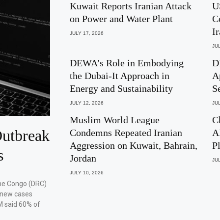
Kuwait Reports Iranian Attack
U
on Power and Water Plant
C
I
JULY 17, 2026
JUL
DEWA’s Role in Embodying
D
the Dubai-It Approach in
A
Energy and Sustainability
S
JULY 12, 2026
JUL
Muslim World League
C
utbreak
Condemns Repeated Iranian
A
Aggression on Kuwait, Bahrain,
P
s
Jordan
JUL
JULY 10, 2026
the Congo (DRC)
 new cases
M said 60% of