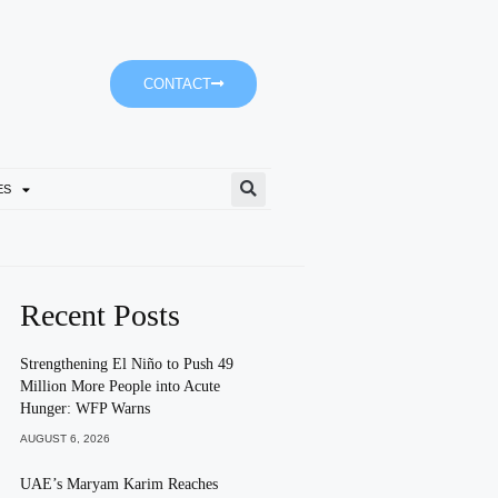
CONTACT
ES
Ministry Of Family And Bur
Recent Posts
Strengthening El Niño to Push 49
Million More People into Acute
Hunger: WFP Warns
AUGUST 6, 2026
UAE’s Maryam Karim Reaches