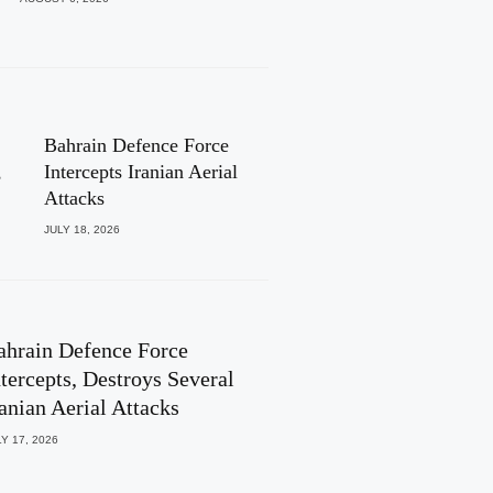
Bahrain Defence Force
,
Intercepts Iranian Aerial
Attacks
JULY 18, 2026
ahrain Defence Force
ntercepts, Destroys Several
ranian Aerial Attacks
Y 17, 2026