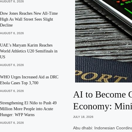
AUGUST 6, 2026
Dow Jones Reaches New All-Time
High As Wall Street Sees Slight
Decline
AUGUST 6, 2026
UAE’s Maryam Karim Reaches
World Athletics U20 Semifinals in
US
AUGUST 6, 2026
WHO Urges Increased Aid as DRC
Ebola Cases Top 3,700
AI to Become G
AUGUST 6, 2026
Strengthening El Niño to Push 49
Economy: Mini
Million More People into Acute
Hunger: WFP Warns
JULY 18, 2026
AUGUST 6, 2026
Abu dhabi: Indonesian Coordina