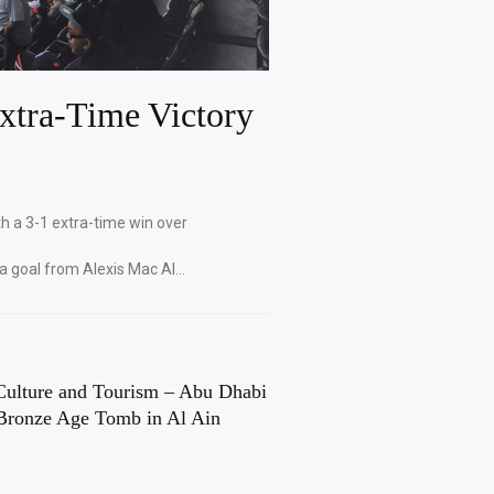
xtra-Time Victory
th a 3-1 extra-time win over
 a goal from Alexis Mac Al…
Culture and Tourism – Abu Dhabi
Bronze Age Tomb in Al Ain