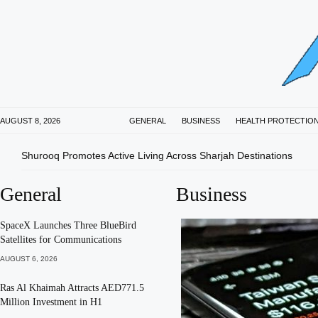
AUGUST 8, 2026
GENERAL
BUSINESS
HEALTH PROTECTIO
Shurooq Promotes Active Living Across Sharjah Destinations
General
Business
SpaceX Launches Three BlueBird
Satellites for Communications
AUGUST 6, 2026
Ras Al Khaimah Attracts AED771.5
Million Investment in H1