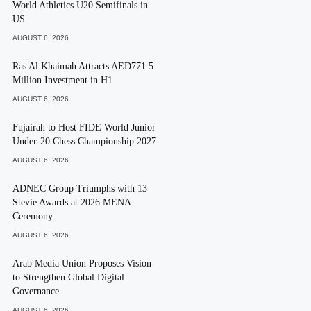
World Athletics U20 Semifinals in
US
AUGUST 6, 2026
Ras Al Khaimah Attracts AED771.5
Million Investment in H1
AUGUST 6, 2026
Fujairah to Host FIDE World Junior
Under-20 Chess Championship 2027
AUGUST 6, 2026
ADNEC Group Triumphs with 13
Stevie Awards at 2026 MENA
Ceremony
AUGUST 6, 2026
Arab Media Union Proposes Vision
to Strengthen Global Digital
Governance
AUGUST 6, 2026