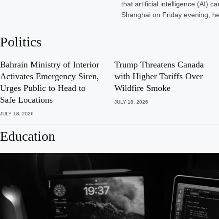
that artificial intelligence (A
Shanghai on Friday evening, he
Politics
Bahrain Ministry of Interior
Trump Threatens Canada
Activates Emergency Siren,
with Higher Tariffs Over
Urges Public to Head to
Wildfire Smoke
Safe Locations
JULY 18, 2026
JULY 18, 2026
Education