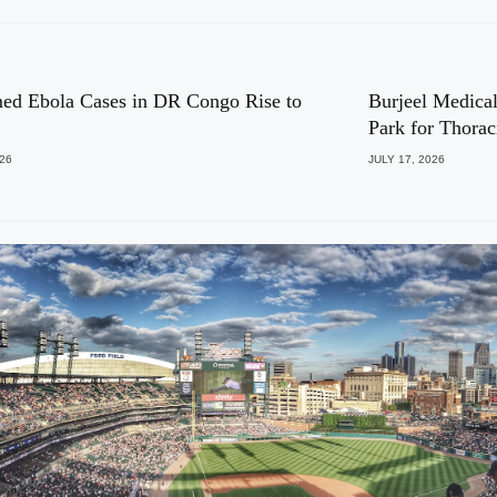
ed Ebola Cases in DR Congo Rise to
Burjeel Medical
Park for Thora
026
JULY 17, 2026