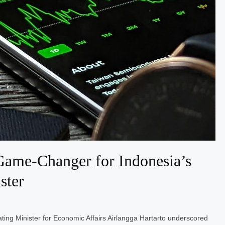
ame-Changer for Indonesia’s
ster
ting Minister for Economic Affairs Airlangga Hartarto underscored