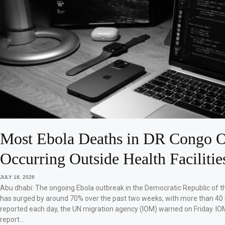
Most Ebola Deaths in DR Congo O
Occurring Outside Health Facilitie
JULY 18, 2026
Abu dhabi: The ongoing Ebola outbreak in the Democratic Republic of 
has surged by around 70% over the past two weeks, with more than 40
reported each day, the UN migration agency (IOM) warned on Friday. IO
report…