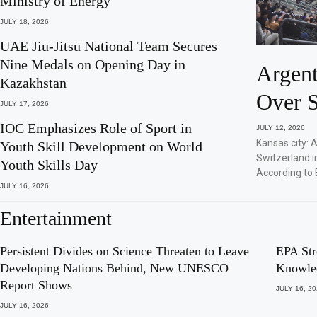
Ministry of Energy
JULY 18, 2026
UAE Jiu-Jitsu National Team Secures
Nine Medals on Opening Day in
Argent
Kazakhstan
Over S
JULY 17, 2026
IOC Emphasizes Role of Sport in
JULY 12, 2026
Kansas city: 
Youth Skill Development on World
Switzerland i
Youth Skills Day
According to 
JULY 16, 2026
Entertainment
Persistent Divides on Science Threaten to Leave
EPA Str
Developing Nations Behind, New UNESCO
Knowle
Report Shows
JULY 16, 2
JULY 16, 2026