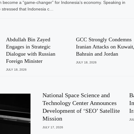
I) can become a “game-changer” for Indonesia’s economy. Speaking in
 stressed that Indonesia c…
Abdullah Bin Zayed
GCC Strongly Condemns
Engages in Strategic
Iranian Attacks on Kuwait
Dialogue with Russian
Bahrain and Jordan
Foreign Minister
JULY 18, 2026
JULY 18, 2026
National Space Science and
B
Technology Center Announces
I
Development of ‘SEO’ Satellite
I
Mission
JUL
JULY 17, 2026