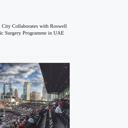
 City Collaborates with Roswell
cic Surgery Programme in UAE