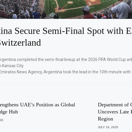
ina Secure Semi-Final Spot with E
witzerland
Argentina completed the semi-final lineup at the 2026 FIFA World Cup wi
n Kansas City.
Emirates News Agency, Argentina took the lead in the 10th minute with
engthens UAE’s Position as Global
Department of 
dge Hub
Uncovers Late 
Region
026
JULY 16, 2026