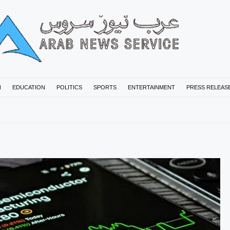
N
EDUCATION
POLITICS
SPORTS
ENTERTAINMENT
PRESS RELEAS