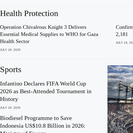
Health Protection
Operation Chivalrous Knight 3 Delivers
Confirm
Essential Medical Supplies to WHO for Gaza
2,181
Health Sector
JULY 18, 2
JULY 18, 2026
Sports
Infantino Declares FIFA World Cup
2026 as Best-Attended Tournament in
History
JULY 18, 2026
Biodiesel Programme to Save
Indonesia US$10.8 Billion in 2026: