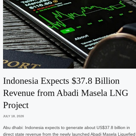
Indonesia Expects $37.8 Billion
Revenue from Abadi Masela LNG
Project
JULY 18, 2026
Abu dhabi: Indonesia expects to generate about US$37.8 billion in
direct state revenue from the newly launched Abadi Masela Liquefied