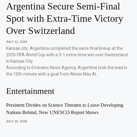
Argentina Secure Semi-Final
Spot with Extra-Time Victory
Over Switzerland
JULY 12, 2026
Kansas city: Argentina completed the semi-final lineup at the
2026 FIFA World Cup with a 3-1 extra-time win over Switzerland
in Kansas City.
According to Emirates News Agency, Argentina took the lead in
the 10th minute with a goal from Alexis Mac Al…
Entertainment
Persistent Divides on Science Threaten to Leave Developing
Nations Behind, New UNESCO Report Shows
JULY 16, 2026