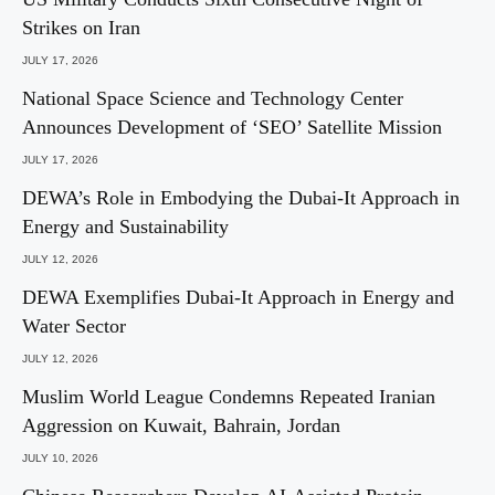
Strikes on Iran
JULY 17, 2026
National Space Science and Technology Center
Announces Development of ‘SEO’ Satellite Mission
JULY 17, 2026
DEWA’s Role in Embodying the Dubai-It Approach in
Energy and Sustainability
JULY 12, 2026
DEWA Exemplifies Dubai-It Approach in Energy and
Water Sector
JULY 12, 2026
Muslim World League Condemns Repeated Iranian
Aggression on Kuwait, Bahrain, Jordan
JULY 10, 2026