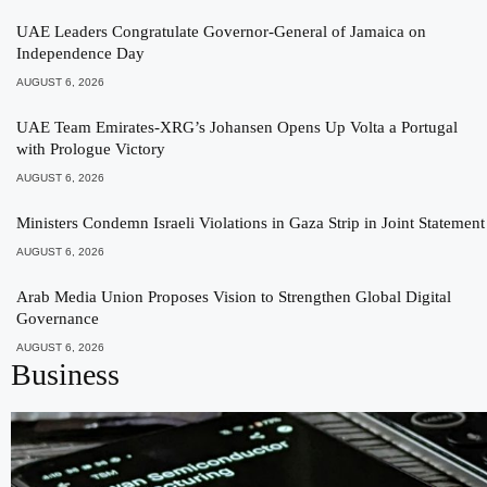
UAE Leaders Congratulate Governor-General of Jamaica on
Independence Day
AUGUST 6, 2026
UAE Team Emirates-XRG’s Johansen Opens Up Volta a Portugal
with Prologue Victory
AUGUST 6, 2026
Ministers Condemn Israeli Violations in Gaza Strip in Joint Statement
AUGUST 6, 2026
Arab Media Union Proposes Vision to Strengthen Global Digital
Governance
AUGUST 6, 2026
Business