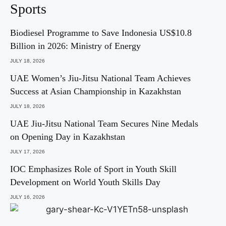
Sports
Biodiesel Programme to Save Indonesia US$10.8
Billion in 2026: Ministry of Energy
JULY 18, 2026
UAE Women’s Jiu-Jitsu National Team Achieves
Success at Asian Championship in Kazakhstan
JULY 18, 2026
UAE Jiu-Jitsu National Team Secures Nine Medals
on Opening Day in Kazakhstan
JULY 17, 2026
IOC Emphasizes Role of Sport in Youth Skill
Development on World Youth Skills Day
JULY 16, 2026