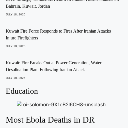
Bahrain, Kuwait, Jordan
JULY 18, 2026
Kuwait Fire Force Responds to Fires After Iranian Attacks
Injure Firefighters
JULY 18, 2026
Kuwait: Fire Breaks Out at Power Generation, Water
Desalination Plant Following Iranian Attack
JULY 18, 2026
Education
Most Ebola Deaths in DR