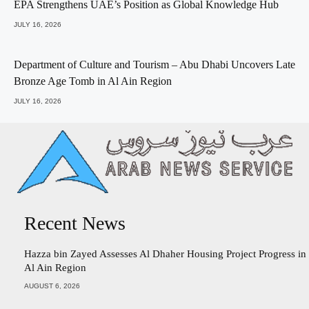
EPA Strengthens UAE’s Position as Global Knowledge Hub
JULY 16, 2026
Department of Culture and Tourism – Abu Dhabi Uncovers Late
Bronze Age Tomb in Al Ain Region
JULY 16, 2026
Recent News
Hazza bin Zayed Assesses Al Dhaher Housing Project Progress in
Al Ain Region
AUGUST 6, 2026