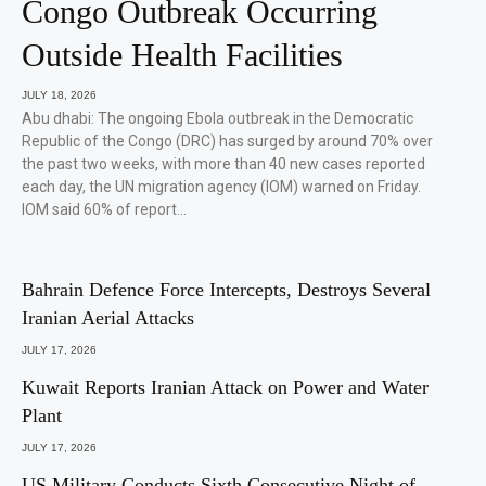
Congo Outbreak Occurring
Outside Health Facilities
JULY 18, 2026
Abu dhabi: The ongoing Ebola outbreak in the Democratic
Republic of the Congo (DRC) has surged by around 70% over
the past two weeks, with more than 40 new cases reported
each day, the UN migration agency (IOM) warned on Friday.
IOM said 60% of report…
Bahrain Defence Force Intercepts, Destroys Several
Iranian Aerial Attacks
JULY 17, 2026
Kuwait Reports Iranian Attack on Power and Water
Plant
JULY 17, 2026
US Military Conducts Sixth Consecutive Night of