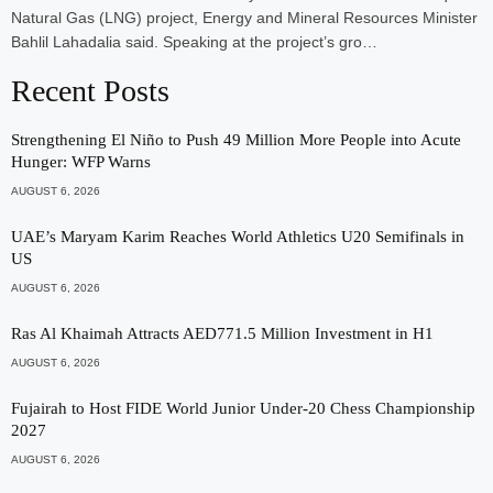
Natural Gas (LNG) project, Energy and Mineral Resources Minister
Bahlil Lahadalia said. Speaking at the project’s gro…
Recent Posts
Strengthening El Niño to Push 49 Million More People into Acute
Hunger: WFP Warns
AUGUST 6, 2026
UAE’s Maryam Karim Reaches World Athletics U20 Semifinals in
US
AUGUST 6, 2026
Ras Al Khaimah Attracts AED771.5 Million Investment in H1
AUGUST 6, 2026
Fujairah to Host FIDE World Junior Under-20 Chess Championship
2027
AUGUST 6, 2026