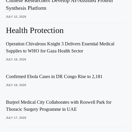
Chinese Researchers Develop AI-Assisted Protein
Synthesis Platform
JULY 10, 2026
Health Protection
Operation Chivalrous Knight 3 Delivers Essential Medical
Supplies to WHO for Gaza Health Sector
JULY 18, 2026
Confirmed Ebola Cases in DR Congo Rise to 2,181
JULY 18, 2026
Burjeel Medical City Collaborates with Roswell Park for
Thoracic Surgery Programme in UAE
JULY 17, 2026