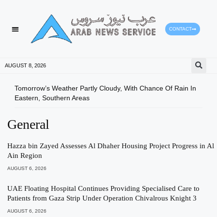
CONTACT
HEALTH PROTECTION
PRESS RELEASES
AUGUST 8, 2026
Tomorrow’s Weather Partly Cloudy, With Chance Of Rain In
Ajma
Eastern, Southern Areas
CGMA
General
Hazza bin Zayed Assesses Al Dhaher Housing Project Progress in Al
Ain Region
AUGUST 6, 2026
UAE Floating Hospital Continues Providing Specialised Care to
Patients from Gaza Strip Under Operation Chivalrous Knight 3
AUGUST 6, 2026