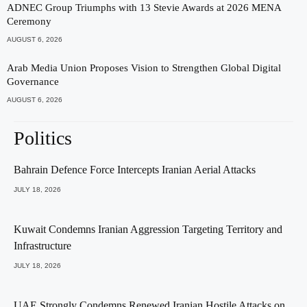
ADNEC Group Triumphs with 13 Stevie Awards at 2026 MENA
Ceremony
AUGUST 6, 2026
Arab Media Union Proposes Vision to Strengthen Global Digital
Governance
AUGUST 6, 2026
Politics
Bahrain Defence Force Intercepts Iranian Aerial Attacks
JULY 18, 2026
Kuwait Condemns Iranian Aggression Targeting Territory and
Infrastructure
JULY 18, 2026
UAE Strongly Condemns Renewed Iranian Hostile Attacks on