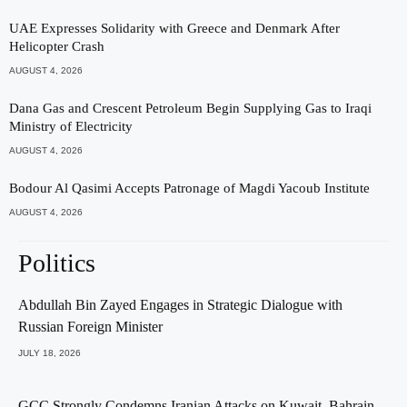
UAE Expresses Solidarity with Greece and Denmark After
Helicopter Crash
AUGUST 4, 2026
Dana Gas and Crescent Petroleum Begin Supplying Gas to Iraqi
Ministry of Electricity
AUGUST 4, 2026
Bodour Al Qasimi Accepts Patronage of Magdi Yacoub Institute
AUGUST 4, 2026
Politics
Abdullah Bin Zayed Engages in Strategic Dialogue with
Russian Foreign Minister
JULY 18, 2026
GCC Strongly Condemns Iranian Attacks on Kuwait, Bahrain