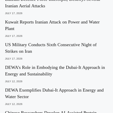
Iranian Aerial Attacks
JULY 17, 2026
Kuwait Reports Iranian Attack on Power and Water
Plant
JULY 17, 2026
US Military Conducts Sixth Consecutive Night of
Strikes on Iran
JULY 17, 2026
DEWA’s Role in Embodying the Dubai-It Approach in
Energy and Sustainability
JULY 12, 2026
DEWA Exemplifies Dubai-It Approach in Energy and
Water Sector
JULY 12, 2026
Chinese Researchers Develop AI-Assisted Protein