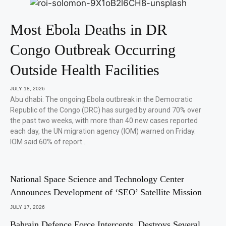
Most Ebola Deaths in DR
Congo Outbreak Occurring
Outside Health Facilities
JULY 18, 2026
Abu dhabi: The ongoing Ebola outbreak in the Democratic
Republic of the Congo (DRC) has surged by around 70% over
the past two weeks, with more than 40 new cases reported
each day, the UN migration agency (IOM) warned on Friday.
IOM said 60% of report…
National Space Science and Technology Center
Announces Development of ‘SEO’ Satellite Mission
JULY 17, 2026
Bahrain Defence Force Intercepts, Destroys Several