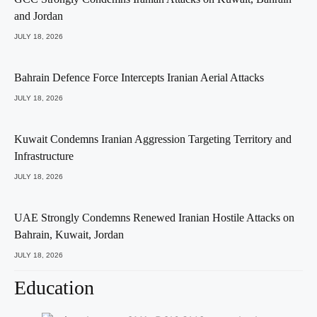
and Jordan
JULY 18, 2026
Bahrain Defence Force Intercepts Iranian Aerial Attacks
JULY 18, 2026
Kuwait Condemns Iranian Aggression Targeting Territory and
Infrastructure
JULY 18, 2026
UAE Strongly Condemns Renewed Iranian Hostile Attacks on
Bahrain, Kuwait, Jordan
JULY 18, 2026
Education