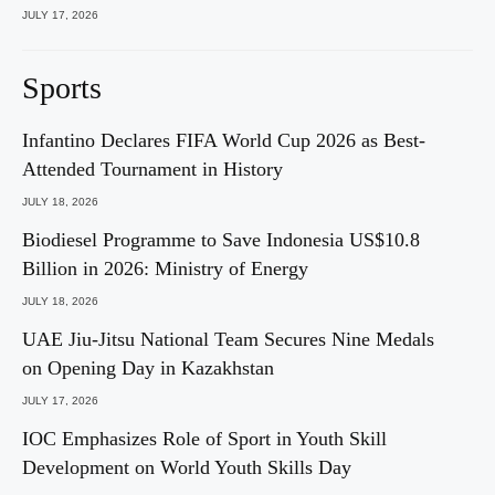
JULY 17, 2026
Sports
Infantino Declares FIFA World Cup 2026 as Best-
Attended Tournament in History
JULY 18, 2026
Biodiesel Programme to Save Indonesia US$10.8
Billion in 2026: Ministry of Energy
JULY 18, 2026
UAE Jiu-Jitsu National Team Secures Nine Medals
on Opening Day in Kazakhstan
JULY 17, 2026
IOC Emphasizes Role of Sport in Youth Skill
Development on World Youth Skills Day