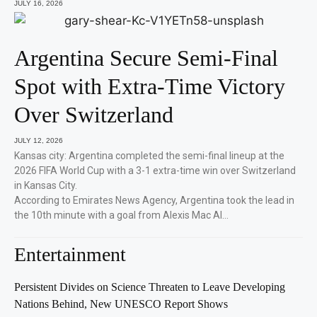
JULY 16, 2026
Argentina Secure Semi-Final
Spot with Extra-Time Victory
Over Switzerland
JULY 12, 2026
Kansas city: Argentina completed the semi-final lineup at the
2026 FIFA World Cup with a 3-1 extra-time win over Switzerland
in Kansas City.
According to Emirates News Agency, Argentina took the lead in
the 10th minute with a goal from Alexis Mac Al…
Entertainment
Persistent Divides on Science Threaten to Leave Developing
Nations Behind, New UNESCO Report Shows