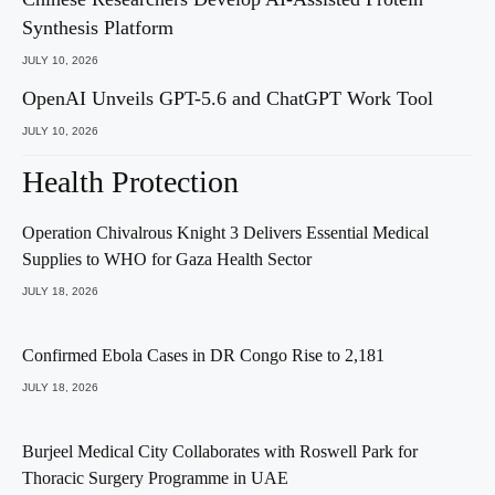
Synthesis Platform
JULY 10, 2026
OpenAI Unveils GPT-5.6 and ChatGPT Work Tool
JULY 10, 2026
Health Protection
Operation Chivalrous Knight 3 Delivers Essential Medical
Supplies to WHO for Gaza Health Sector
JULY 18, 2026
Confirmed Ebola Cases in DR Congo Rise to 2,181
JULY 18, 2026
Burjeel Medical City Collaborates with Roswell Park for
Thoracic Surgery Programme in UAE