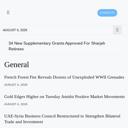
CONTACT
HEALTH PROTECTION
PRESS RELEASES
AUGUST 6, 2026
34 New Supplementary Grants Approved For Sharjah
Shar
Retirees
Qual
General
French Forest Fire Reveals Dozens of Unexploded WWII Grenades
AUGUST 4, 2026
Gold Edges Higher on Tuesday Amidst Positive Market Movements
AUGUST 4, 2026
UAE-Syria Business Council Restructured to Strengthen Bilateral
Trade and Investment