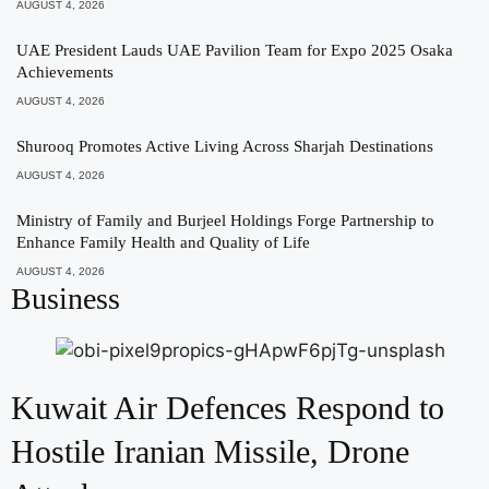
AUGUST 4, 2026
UAE President Lauds UAE Pavilion Team for Expo 2025 Osaka
Achievements
AUGUST 4, 2026
Shurooq Promotes Active Living Across Sharjah Destinations
AUGUST 4, 2026
Ministry of Family and Burjeel Holdings Forge Partnership to
Enhance Family Health and Quality of Life
AUGUST 4, 2026
Business
Kuwait Air Defences Respond to
Hostile Iranian Missile, Drone