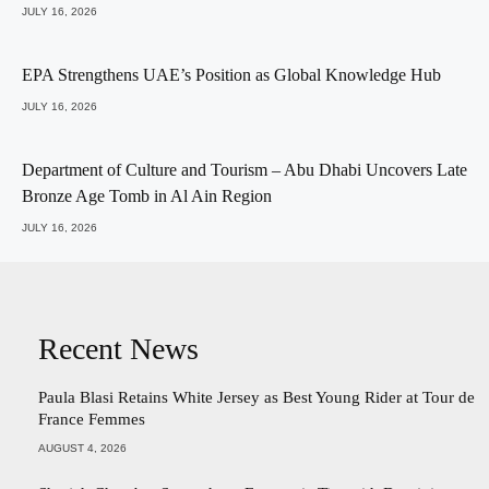
JULY 16, 2026
EPA Strengthens UAE’s Position as Global Knowledge Hub
JULY 16, 2026
Department of Culture and Tourism – Abu Dhabi Uncovers Late
Bronze Age Tomb in Al Ain Region
JULY 16, 2026
Recent News
Paula Blasi Retains White Jersey as Best Young Rider at Tour de
France Femmes
AUGUST 4, 2026