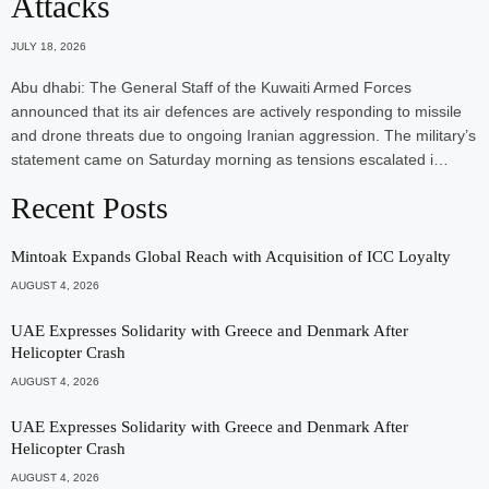
Attacks
JULY 18, 2026
Abu dhabi: The General Staff of the Kuwaiti Armed Forces
announced that its air defences are actively responding to missile
and drone threats due to ongoing Iranian aggression. The military’s
statement came on Saturday morning as tensions escalated i…
Recent Posts
Mintoak Expands Global Reach with Acquisition of ICC Loyalty
AUGUST 4, 2026
UAE Expresses Solidarity with Greece and Denmark After
Helicopter Crash
AUGUST 4, 2026
UAE Expresses Solidarity with Greece and Denmark After
Helicopter Crash
AUGUST 4, 2026